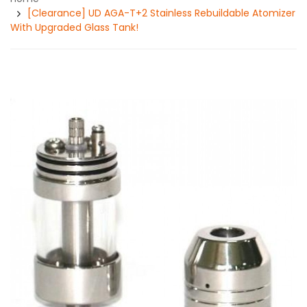
[Clearance] UD AGA-T+2 Stainless Rebuildable Atomizer
With Upgraded Glass Tank!