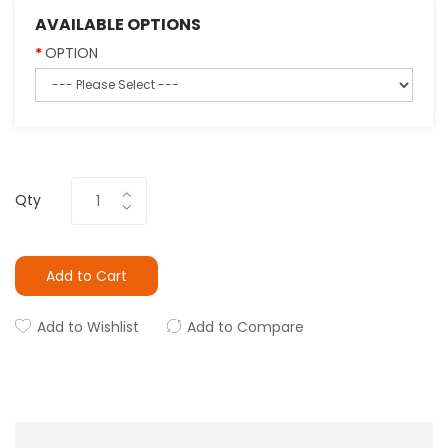
AVAILABLE OPTIONS
OPTION
Qty
Add to Cart
Add to Wishlist
Add to Compare