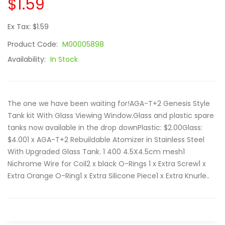
$1.59
Ex Tax: $1.59
Product Code:
M00005898
Availability:
In Stock
The one we have been waiting for!AGA-T+2 Genesis Style
Tank kit With Glass Viewing Window.Glass and plastic spare
tanks now available in the drop downPlastic: $2.00Glass:
$4.001 x AGA-T+2 Rebuildable Atomizer in Stainless Steel
With Upgraded Glass Tank. 1 400 4.5X4.5cm mesh1
Nichrome Wire for Coil2 x black O-Rings 1 x Extra Screw1 x
Extra Orange O-Ring1 x Extra Silicone Piece1 x Extra Knurle..