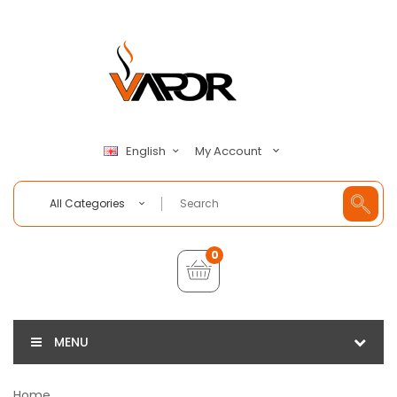
My Account
English
All Categories
0
MENU
Home