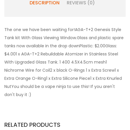
DESCRIPTION
REVIEWS (0)
The one we have been waiting for!AGA-T+2 Genesis Style
Tank kit With Glass Viewing Window.Glass and plastic spare
tanks now available in the drop downPlastic: $2.00Glass:
$4.001 x AGA-T+2 Rebuildable Atomizer in Stainless Steel
With Upgraded Glass Tank. 1 400 4.5X4.5cm mesh1
Nichrome Wire for Coil2 x black O-Rings 1 x Extra Screw1 x
Extra Orange O-Ring1 x Extra Silicone Piece1 x Extra Knurled
NutYou should be a vape ninja to use this! If you aren't
don't buy it :)
RELATED PRODUCTS