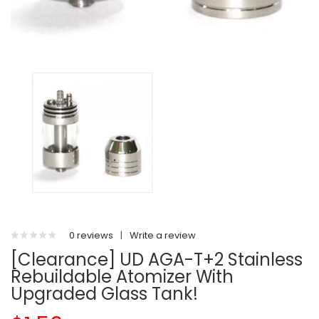
0 reviews
|
Write a review
[Clearance] UD AGA-T+2 Stainless
Rebuildable Atomizer With
Upgraded Glass Tank!