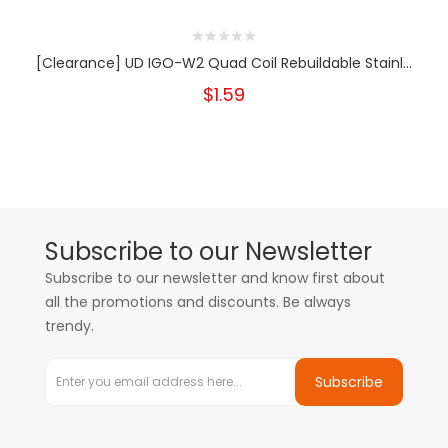
[Clearance] UD IGO-W2 Quad Coil Rebuildable Stainl...
$1.59
Subscribe to our Newsletter
Subscribe to our newsletter and know first about
all the promotions and discounts. Be always
trendy.
Subscribe