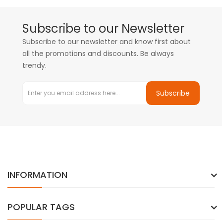
Subscribe to our Newsletter
Subscribe to our newsletter and know first about
all the promotions and discounts. Be always
trendy.
Subscribe
INFORMATION
POPULAR TAGS