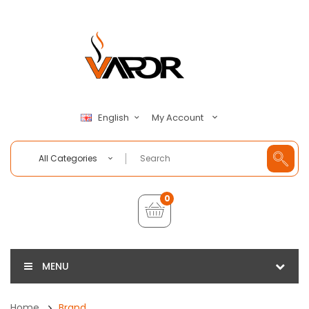
My Account
English
All Categories
0
MENU
Home
Brand