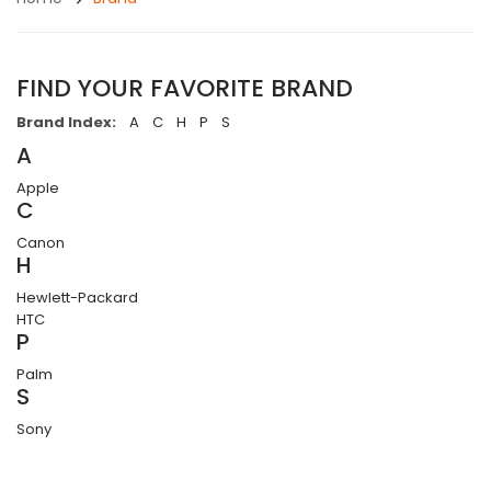
FIND YOUR FAVORITE BRAND
Brand Index:
A
C
H
P
S
A
Apple
C
Canon
H
Hewlett-Packard
HTC
P
Palm
S
Sony