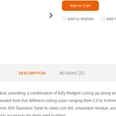
Add to Cart
Add to Wishlist
Add 
DESCRIPTION
REVIEWS (0)
tool, providing a combination of fully-fledged coiling jig along 
created from five different coiling sizes ranging from 2.0 to 4.0mm
rom 304 Stainless Steel to clean coil dirt, unwanted residue, a
ndy accessory for dedicated builders.