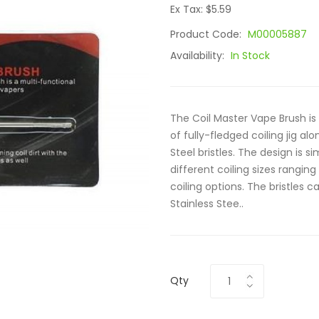
Ex Tax: $5.59
Product Code:
M00005887
Availability:
In Stock
The Coil Master Vape Brush is
of fully-fledged coiling jig a
Steel bristles. The design is s
different coiling sizes rangin
coiling options. The bristles
Stainless Stee..
Qty