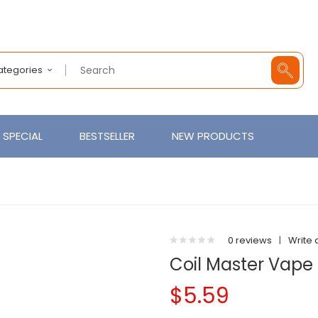
Categories
SPECIAL
BESTSELLER
NEW PRODUCTS
0 reviews
|
Write 
Coil Master Vape 
$5.59