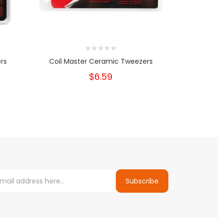
rs
Coil Master Ceramic Tweezers
Coil 
$6.59
Subscribe