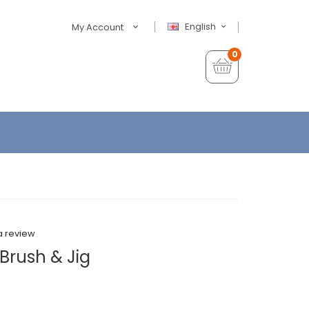
English
My Account
0
a review
Brush & Jig