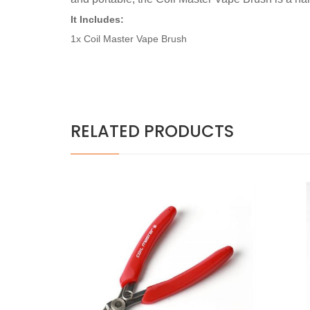
It Includes:
1x Coil Master Vape Brush
RELATED PRODUCTS