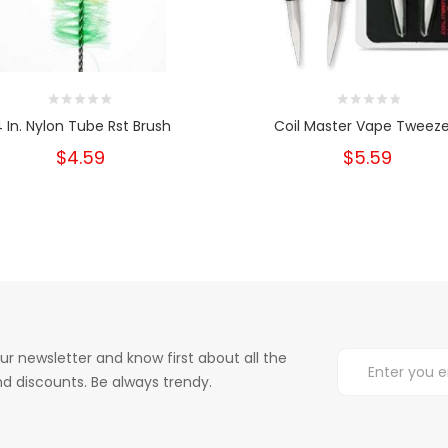
4 In. Nylon Tube Rst Brush
Coil Master Vape Tweeze
$4.59
$5.59
ur newsletter and know first about all the
d discounts. Be always trendy.