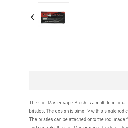
The Coil Master Vape Brush is a multi-functional 
bristles. The design is simplify with a single rod 
The bristles can be attached onto the rod, made f
and portable, the Coil Master Vape Brush is a ha