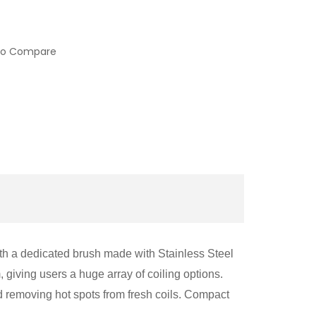
to Compare
with a dedicated brush made with Stainless Steel
, giving users a huge array of coiling options.
nd removing hot spots from fresh coils. Compact