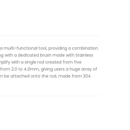
 a multi-functional tool, providing a combination
long with a dedicated brush made with Stainless
implify with a single rod created from five
g from 2.0 to 4.0mm, giving users a huge array of
 can be attached onto the rod, made from 304