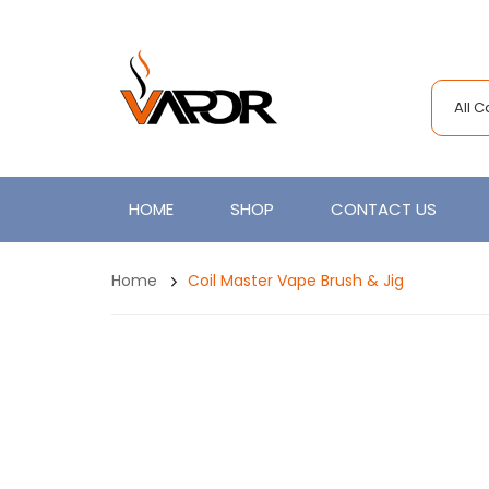
All 
HOME
SHOP
CONTACT US
Home
Coil Master Vape Brush & Jig