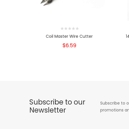
Coil Master Wire Cutter
1
$6.59
Subscribe to our
Subscribe to o
Newsletter
promotions an