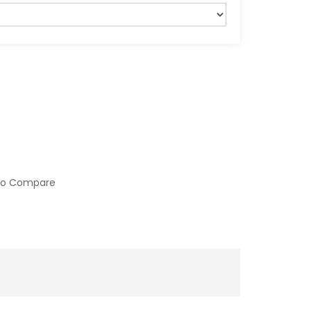
to Compare