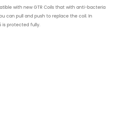
tible with new GTR Coils that with anti-bacteria
ou can pull and push to replace the coil. In
 is protected fully.