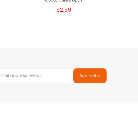
$2.59
Subscribe