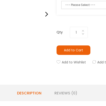
Qty
Add to Cart
Add to Wishlist
Add 
DESCRIPTION
REVIEWS (0)