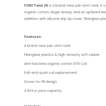
FORZ Tank 25
is a brand-new sub-ohm tank. It ca
organic cotton, larger airway, and an updated leak-
addition, with silicone drip tip cover, fiberglass p
Features:
A brand-new sub-ohm tank
Fiberglass plastics & high tenacity soft rubber
Anti-bacteria organic cotton GTR Coil
Pull-and-push coil replacement
Screw-to-fill design
4.5ml e-juice capacity