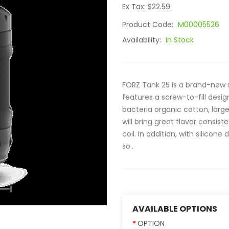
Ex Tax: $22.59
Product Code:
M00005526
Availability:
In Stock
FORZ Tank 25 is a brand-new 
features a screw-to-fill desi
bacteria organic cotton, large
will bring great flavor consis
coil. In addition, with silicone
so..
AVAILABLE OPTIONS
OPTION