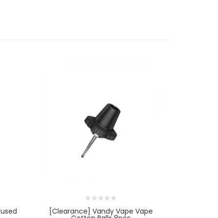
Fused
[Clearance] Vandy Vape Vape
[Cleara
Cotton Balls 8pcs