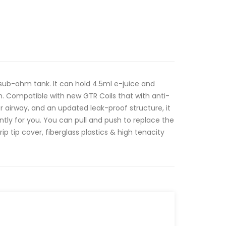
sub-ohm tank. It can hold 4.5ml e-juice and
gn. Compatible with new GTR Coils that with anti-
r airway, and an updated leak-proof structure, it
tently for you. You can pull and push to replace the
 drip tip cover, fiberglass plastics & high tenacity