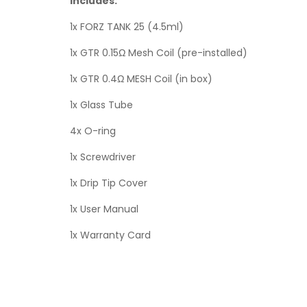
Includes:
1x FORZ TANK 25 (4.5ml)
1x GTR 0.15Ω Mesh Coil (pre-installed)
1x GTR 0.4Ω MESH Coil (in box)
1x Glass Tube
4x O-ring
1x Screwdriver
1x Drip Tip Cover
1x User Manual
1x Warranty Card