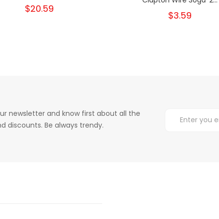
$20.59
$3.59
ur newsletter and know first about all the
d discounts. Be always trendy.