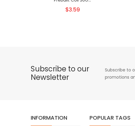
$3.59
Subscribe to our
Subscribe to o
Newsletter
promotions an
INFORMATION
POPULAR TAGS