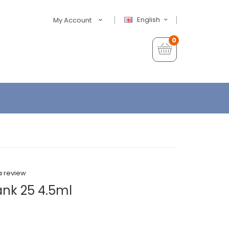
English
My Account
0
a review
ank 25 4.5ml