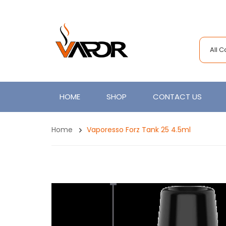
All 
HOME
SHOP
CONTACT US
Home
Vaporesso Forz Tank 25 4.5ml