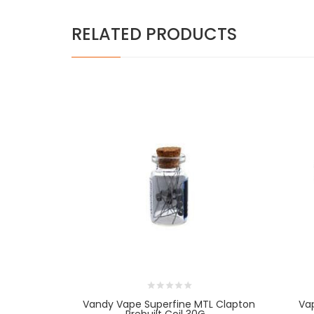
RELATED PRODUCTS
Vandy Vape Superfine MTL Clapton
Va
Prebuilt Coil 30G...