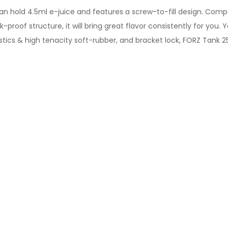
n hold 4.5ml e-juice and features a screw-to-fill design. Compa
proof structure, it will bring great flavor consistently for you. Y
lastics & high tenacity soft-rubber, and bracket lock, FORZ Tank 25