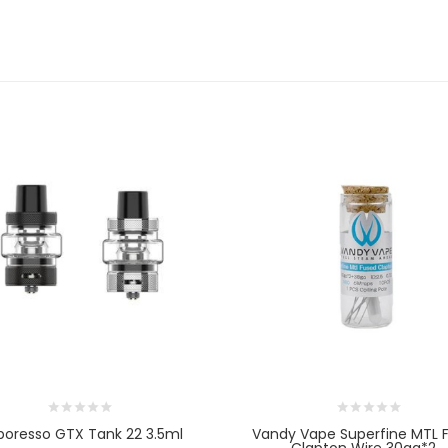
poresso GTX Tank 22 3.5ml
Vandy Vape Superfine MTL 
Clapton Wire 30ga*2...