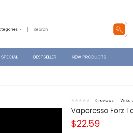
Categories
SPECIAL
BESTSELLER
NEW PRODUCTS
0 reviews
|
Write 
Vaporesso Forz T
$22.59