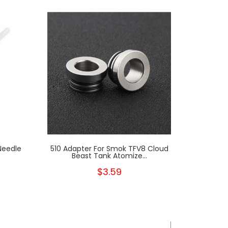
Needle
510 Adapter For Smok TFV8 Cloud
Beast Tank Atomize...
$3.59