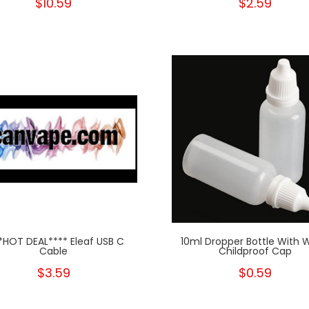
$10.59
$2.59
*HOT DEAL**** Eleaf USB C
10ml Dropper Bottle With 
Cable
Childproof Cap
$3.59
$0.59