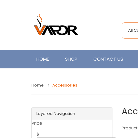
All 
HOME
SHOP
CONTACT US
Home
Accessories
Acc
Layered Navigation
Price
Product
$