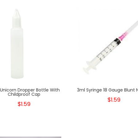
Unicorn Dropper Bottle With
3ml Syringe 18 Gauge Blunt 
Childproof Cap
$1.59
$1.59