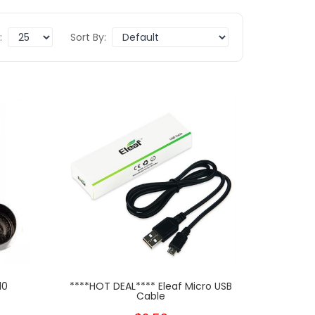
:
Sort By:
10
****HOT DEAL**** Eleaf Micro USB
Cable