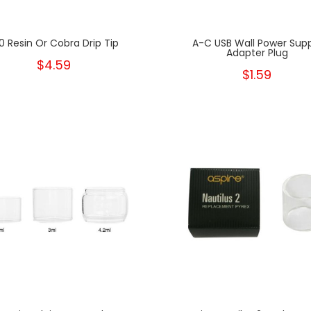
0 Resin Or Cobra Drip Tip
A-C USB Wall Power Sup
Adapter Plug
$4.59
$1.59