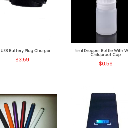
 USB Battery Plug Charger
5ml Dropper Bottle With W
Childproof Cap
$3.59
$0.59