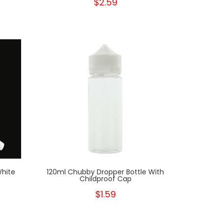
$2.59
White
120ml Chubby Dropper Bottle With
Childproof Cap
$1.59