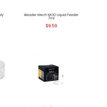
ply
Aleader Mech MOD Liquid Feeder
7ml
$9.59