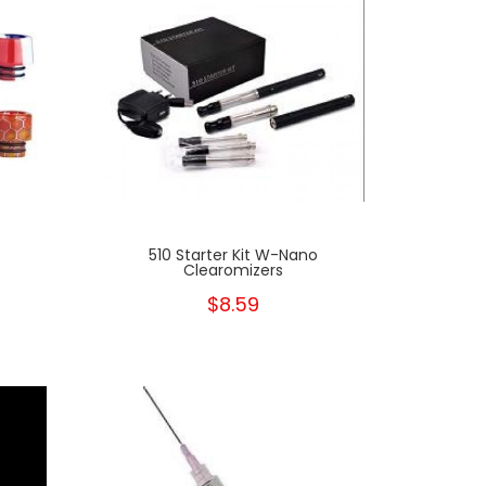
510 Starter Kit W-Nano
Clearomizers
$8.59