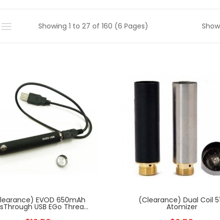
Showing 1 to 27 of 160 (6 Pages)
Show
learance) EVOD 650mAh
(Clearance) Dual Coil 5
sThrough USB EGo Threa...
Atomizer