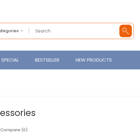
Categories
SPECIAL
BESTSELLER
NEW PRODUCTS
essories
 Compare (0)