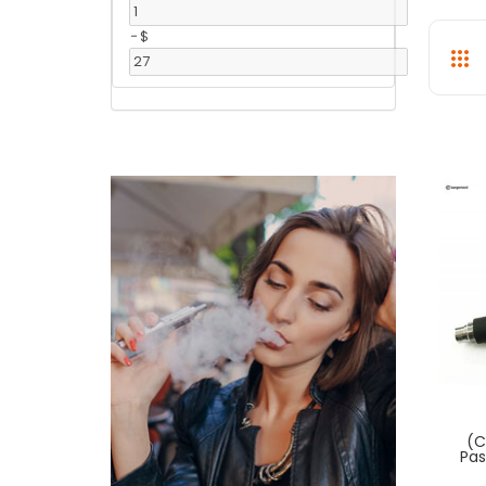
-
$
(C
Pas