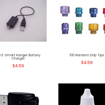
0 E-Smart Kanger Battery
510 Random Drip Tips
Charger
$4.59
$4.59