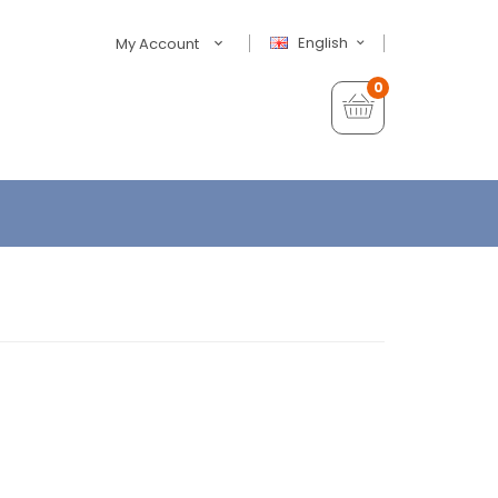
English
My Account
0