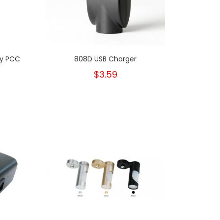
ty PCC
808D USB Charger
$3.59