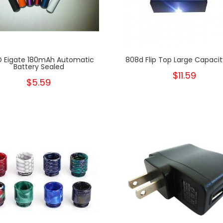
 Eigate 180mAh Automatic
808d Flip Top Large Capaci
Battery Sealed
$11.59
$5.59