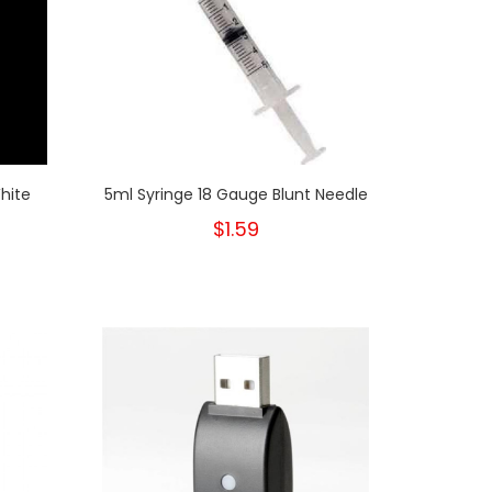
hite
5ml Syringe 18 Gauge Blunt Needle
$1.59