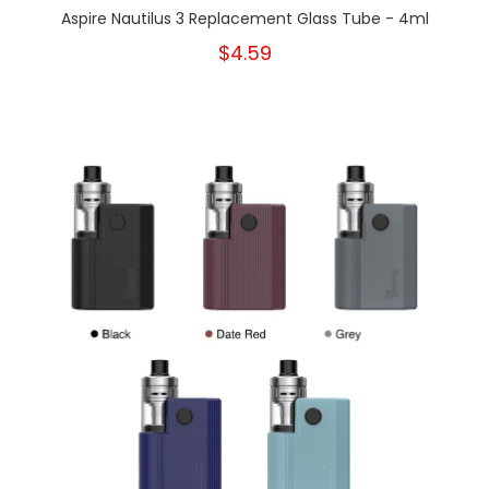
Aspire Nautilus 3 Replacement Glass Tube - 4ml
$4.59