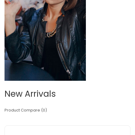
New Arrivals
Product Compare (0)