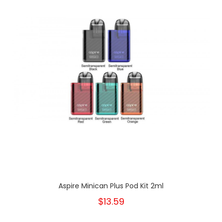
Aspire Minican Plus Pod Kit 2ml
$13.59