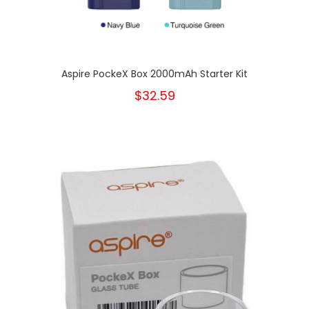
Aspire PockeX Box 2000mAh Starter Kit
$32.59
New