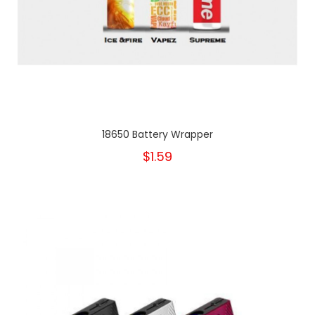
18650 Battery Wrapper
$1.59