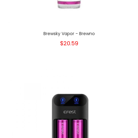
Brewsky Vapor - Brewno
$20.59