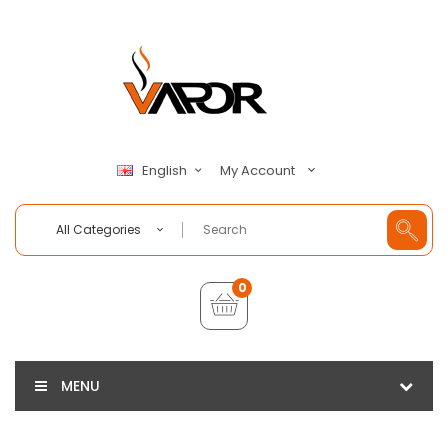
My Account
English
All Categories
0
MENU