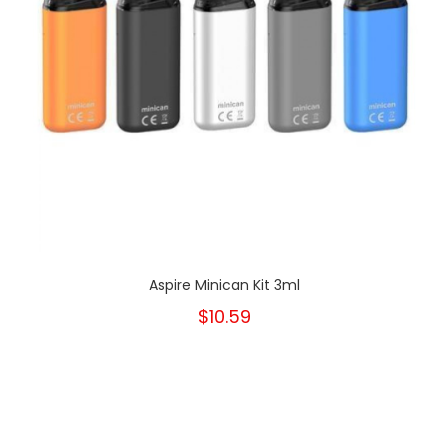
Aspire Minican Kit 3ml
$10.59