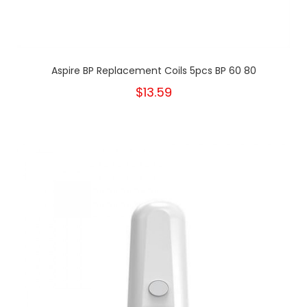
Aspire BP Replacement Coils 5pcs BP 60 80
$13.59