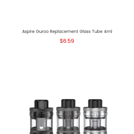
Aspire Guroo Replacement Glass Tube 4ml
$6.59