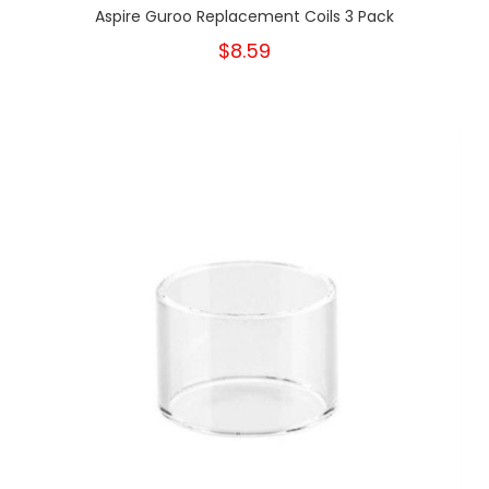
Aspire Guroo Replacement Coils 3 Pack
$8.59