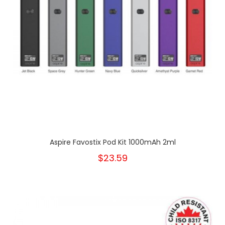
Aspire Favostix Pod Kit 1000mAh 2ml
$23.59