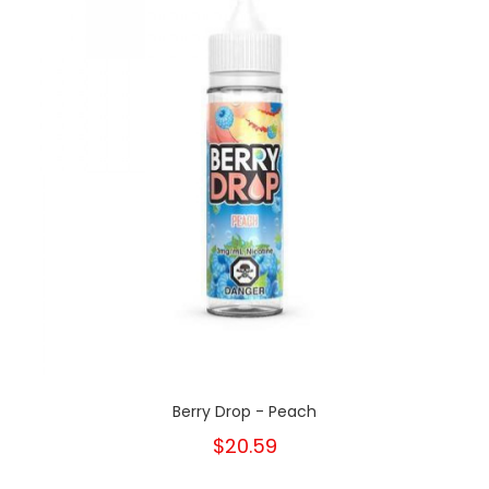
Berry Drop - Peach
$20.59