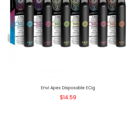
Envi Apex Disposable ECig
$14.59