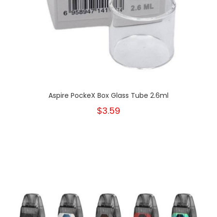
Aspire PockeX Box Glass Tube 2.6ml
$3.59