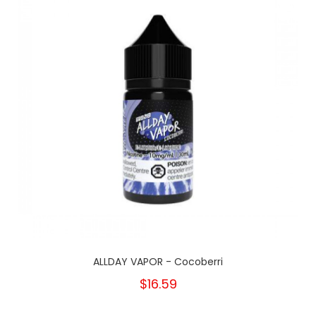
ALLDAY VAPOR - Cocoberri
$16.59