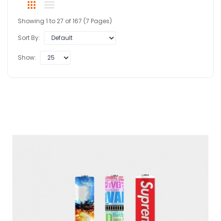
Showing 1 to 27 of 167 (7 Pages)
Sort By:
Show: