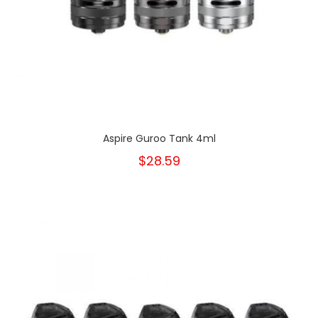
Aspire Guroo Tank 4ml
$28.59