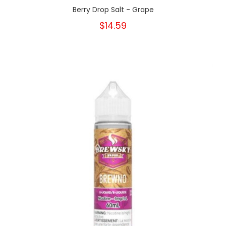
Berry Drop Salt - Grape
$14.59