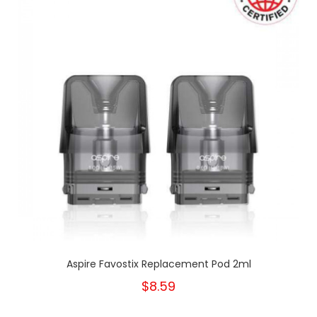
Aspire Favostix Replacement Pod 2ml
$8.59