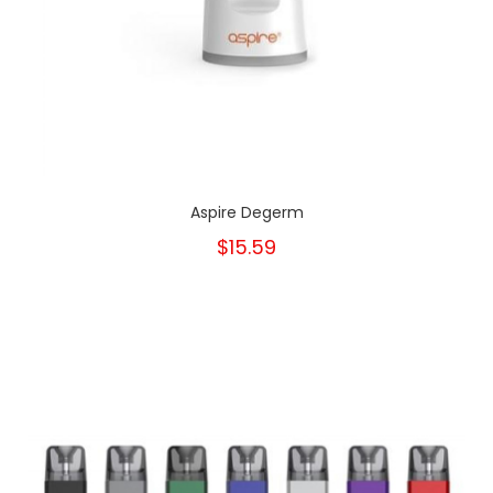
Aspire Degerm
$15.59