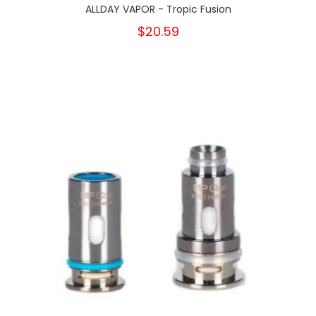
ALLDAY VAPOR - Tropic Fusion
$20.59