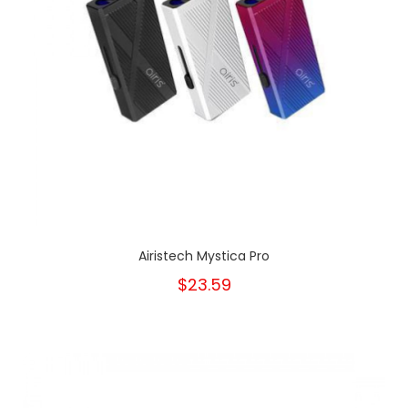
Airistech Mystica Pro
$23.59