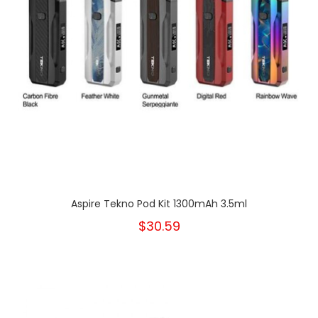
Aspire Tekno Pod Kit 1300mAh 3.5ml
$30.59