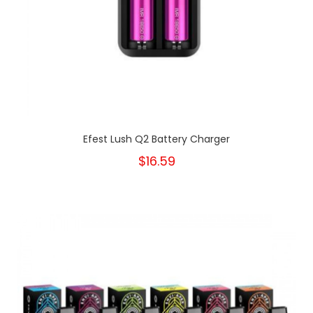
Efest Lush Q2 Battery Charger
$16.59