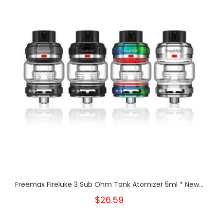
Freemax Fireluke 3 Sub Ohm Tank Atomizer 5ml * New...
$26.59