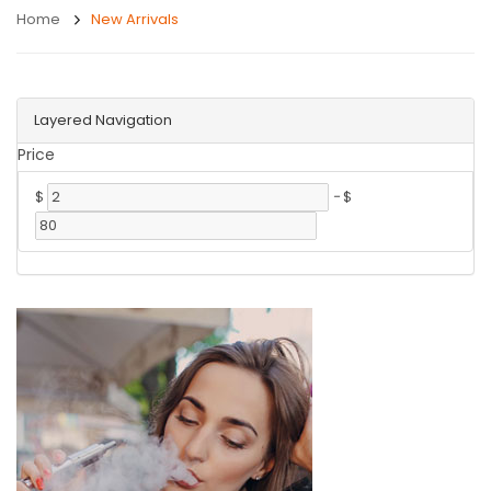
Home
New Arrivals
Layered Navigation
Price
$
-
$