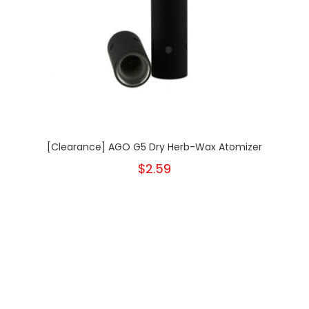
[Clearance] AGO G5 Dry Herb-Wax Atomizer
$2.59