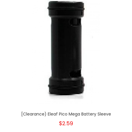
[Clearance) Eleaf Pico Mega Battery Sleeve
$2.59