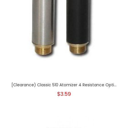
[Clearance) Classic 510 Atomizer 4 Resistance Opti...
$3.59