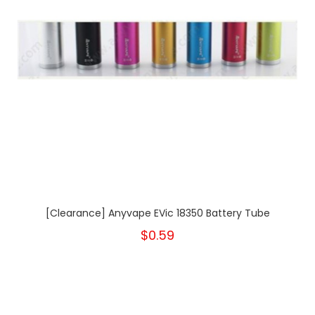
[Clearance] Anyvape EVic 18350 Battery Tube
$0.59