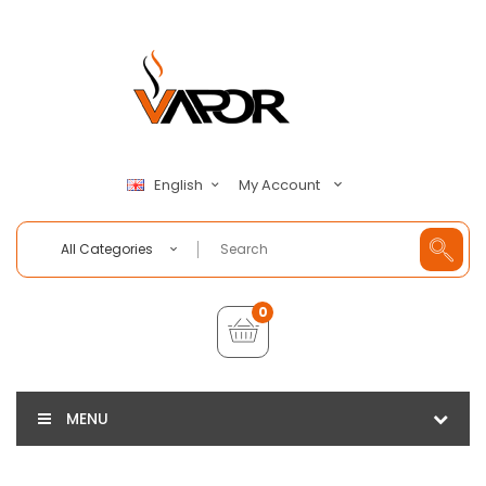
My Account
English
All Categories
0
MENU