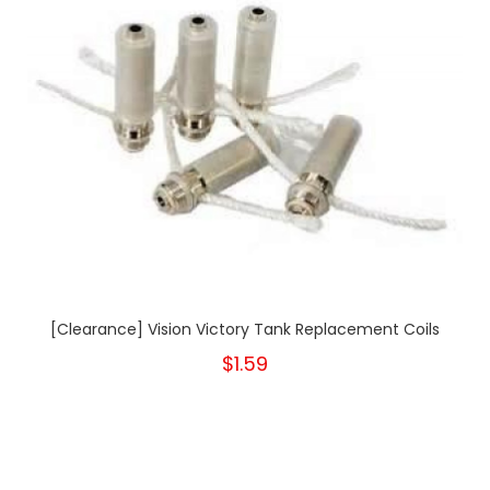
[Clearance] Vision Victory Tank Replacement Coils
$1.59