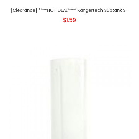
[Clearance] ****HOT DEAL**** Kangertech Subtank S...
$1.59