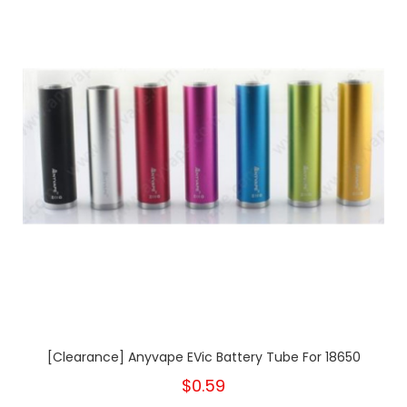
[Clearance] Anyvape EVic Battery Tube For 18650
$0.59