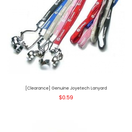
[Clearance] Genuine Joyetech Lanyard
$0.59