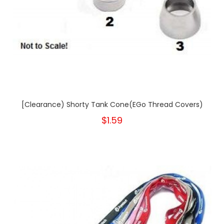
[Clearance) Shorty Tank Cone(eGo Thread Covers)
$1.59