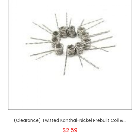
(Clearance) Twisted Kanthal-Nickel Prebuilt Coil &...
$2.59