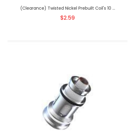
(Clearance) Twisted Nickel Prebuilt Coil's 10 ...
$2.59