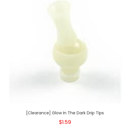
[Clearance] Glow In The Dark Drip Tips
$1.59