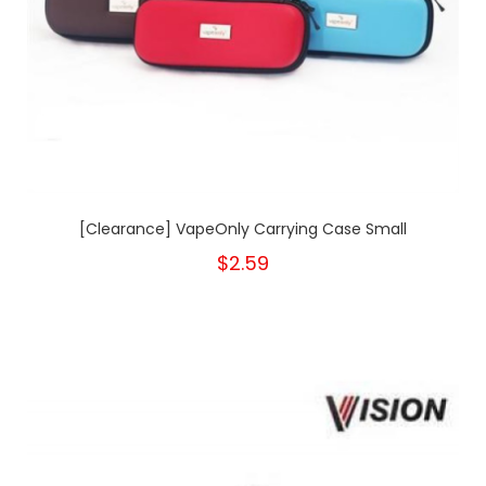
[Clearance] VapeOnly Carrying Case Small
$2.59