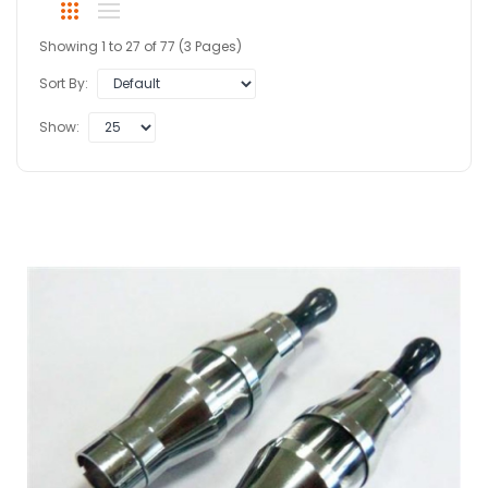
Showing 1 to 27 of 77 (3 Pages)
Sort By:
Show: