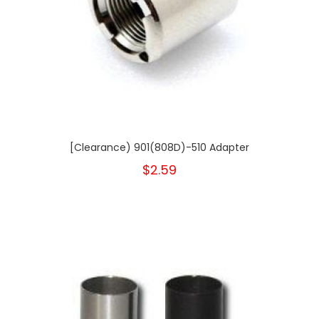
[Clearance) 901(808D)-510 Adapter
$2.59