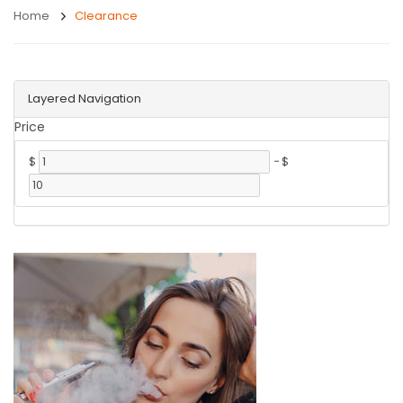
Home
Clearance
Layered Navigation
Price
$
-
$