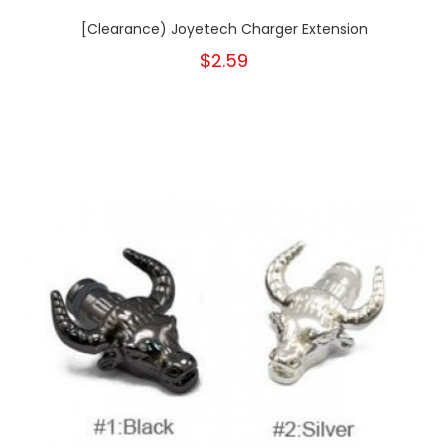
[Clearance) Joyetech Charger Extension
$2.59