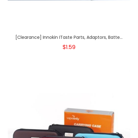
[Clearance] Innokin ITaste Parts, Adaptors, Batte...
$1.59