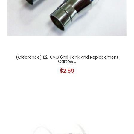
(clearance) E2-UVO 6ml Tank And Replacement
Carto&...
$2.59