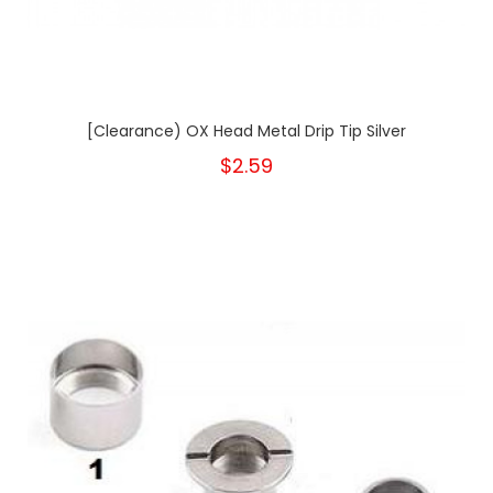
[Clearance) OX Head Metal Drip Tip Silver
$2.59