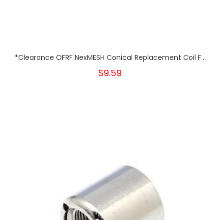
*Clearance OFRF NexMESH Conical Replacement Coil F...
$9.59