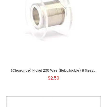
(Clearance) Nickel 200 Wire (Rebuildable) 8 Sizes ...
$2.59