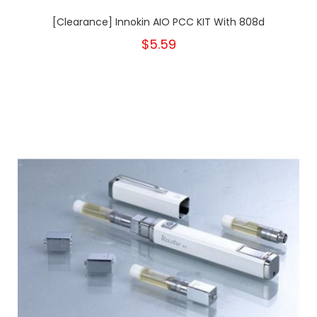
[Clearance] Innokin AIO PCC KIT With 808d
$5.59