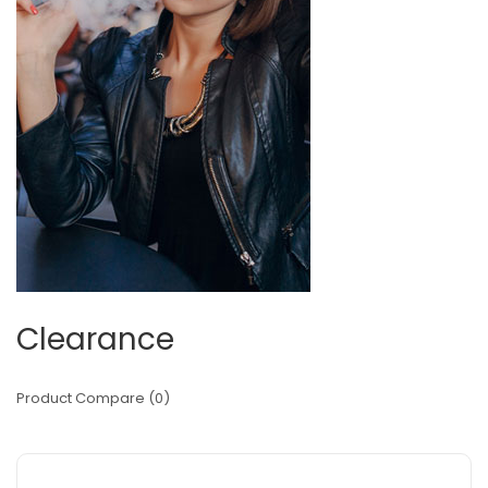
Clearance
Product Compare (0)