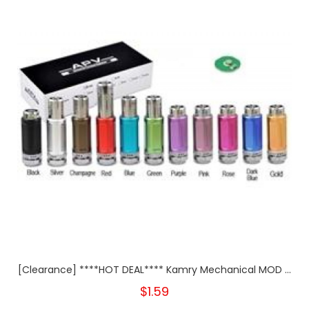
[Clearance] ****HOT DEAL**** Kamry Mechanical MOD ...
$1.59