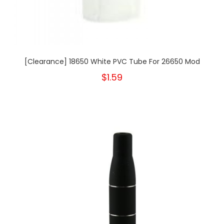
[Clearance] 18650 White PVC Tube For 26650 Mod
$1.59