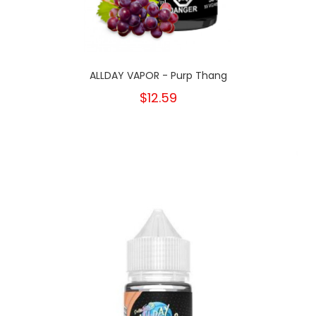
ALLDAY VAPOR - Purp Thang
$12.59