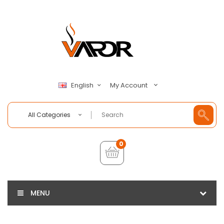
My Account
English
All Categories
0
MENU