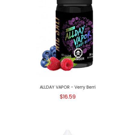
ALLDAY VAPOR - Verry Berri
$16.59