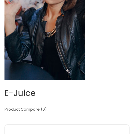
E-Juice
Product Compare (0)