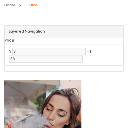
Home
E-Juice
Layered Navigation
Price
$
-
$