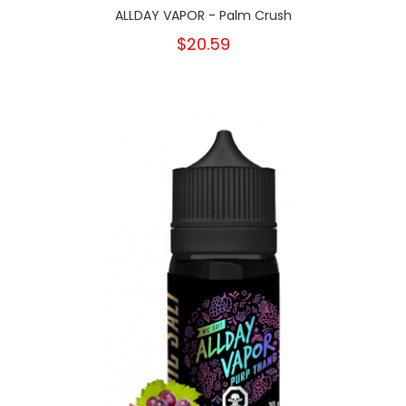
ALLDAY VAPOR - Palm Crush
$20.59