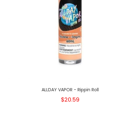
ALLDAY VAPOR - Rippin Roll
$20.59