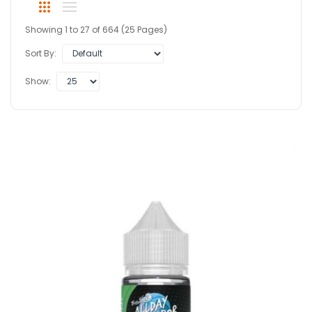
Showing 1 to 27 of 664 (25 Pages)
Sort By:
Show: