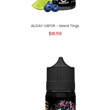
ALLDAY VAPOR - Island Tings
$16.59