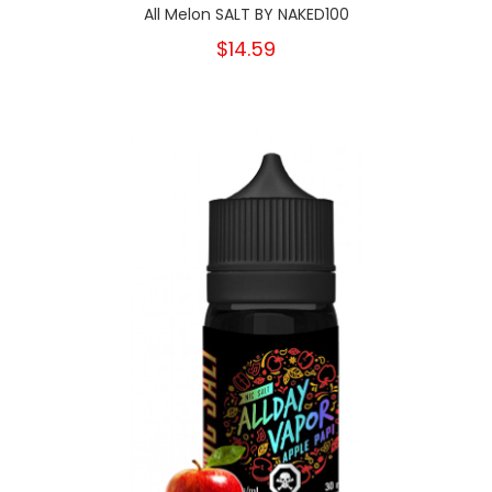
All Melon SALT BY NAKED100
$14.59