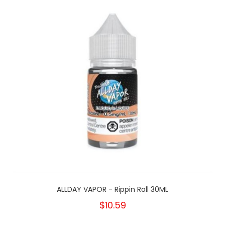
ALLDAY VAPOR - Rippin Roll 30ML
$10.59