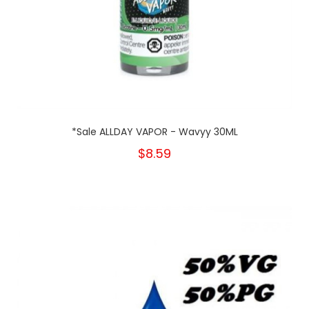
*Sale ALLDAY VAPOR - Wavyy 30ML
$8.59