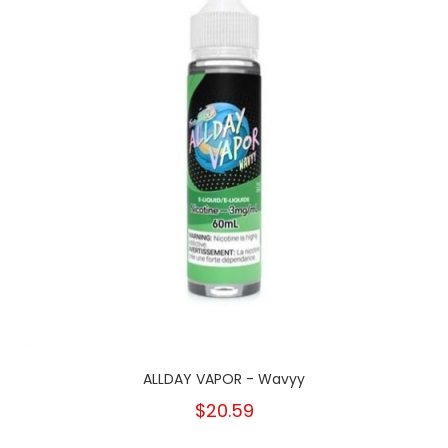
ALLDAY VAPOR - Wavyy
$20.59