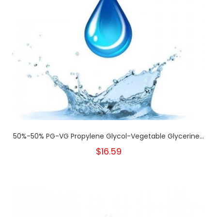
50%-50% PG-VG Propylene Glycol-Vegetable Glycerine...
$16.59