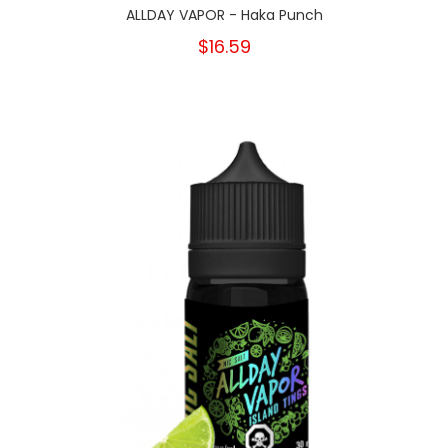
ALLDAY VAPOR - Haka Punch
$16.59