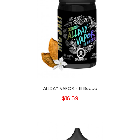
ALLDAY VAPOR - El Bacco
$16.59