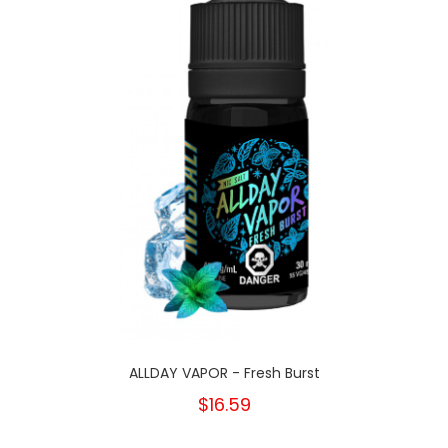
ALLDAY VAPOR - Fresh Burst
$16.59