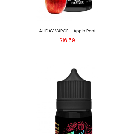
ALLDAY VAPOR - Apple Papi
$16.59