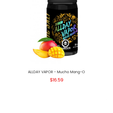
ALLDAY VAPOR - Mucho Mang-O
$16.59