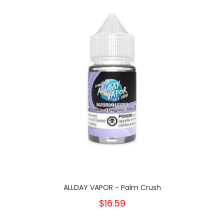
ALLDAY VAPOR - Palm Crush
$16.59