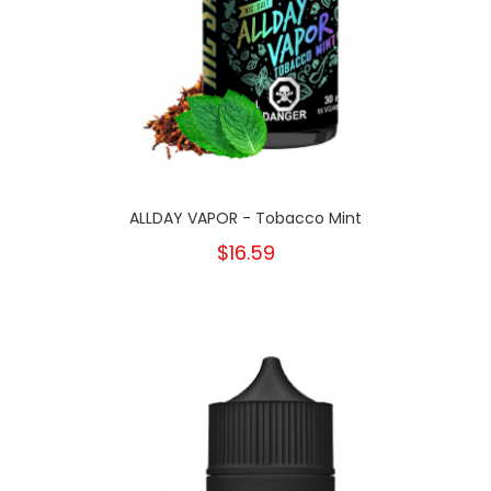
ALLDAY VAPOR - Tobacco Mint
$16.59