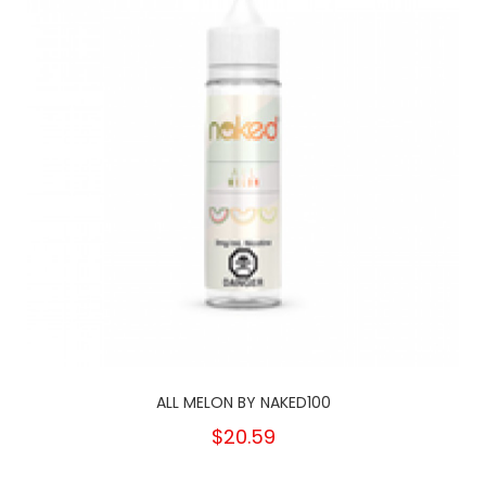
ALL MELON BY NAKED100
$20.59