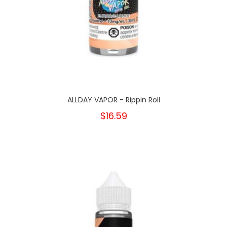
ALLDAY VAPOR - Rippin Roll
$16.59