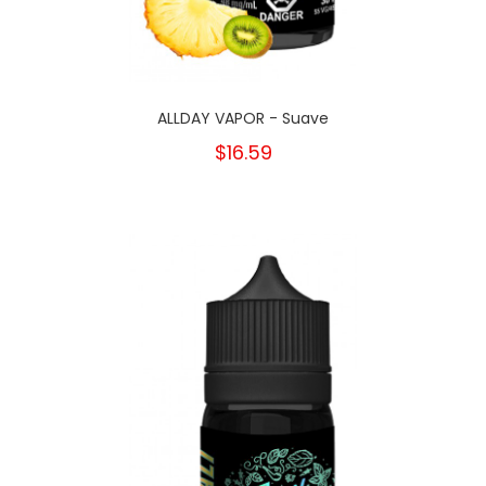
ALLDAY VAPOR - Suave
$16.59