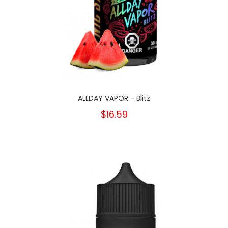
ALLDAY VAPOR - Blitz
$16.59