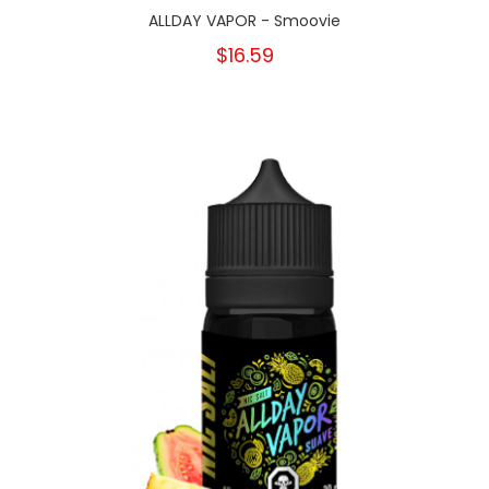
ALLDAY VAPOR - Smoovie
$16.59