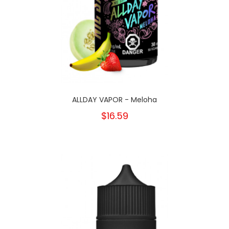
ALLDAY VAPOR - Meloha
$16.59