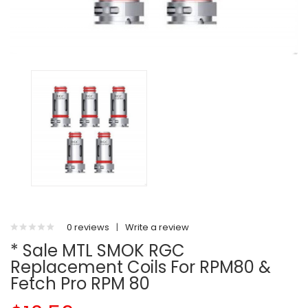
0 reviews
|
Write a review
* Sale MTL SMOK RGC
Replacement Coils For RPM80 &
Fetch Pro RPM 80