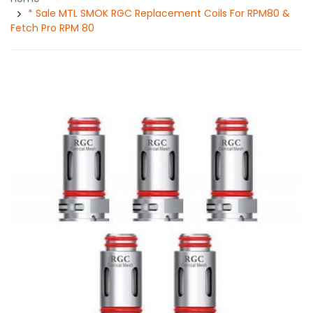
* Sale MTL SMOK RGC Replacement Coils For RPM80 &
Fetch Pro RPM 80