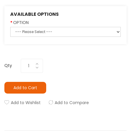
AVAILABLE OPTIONS
OPTION
Qty
Add to Cart
Add to Wishlist
Add to Compare