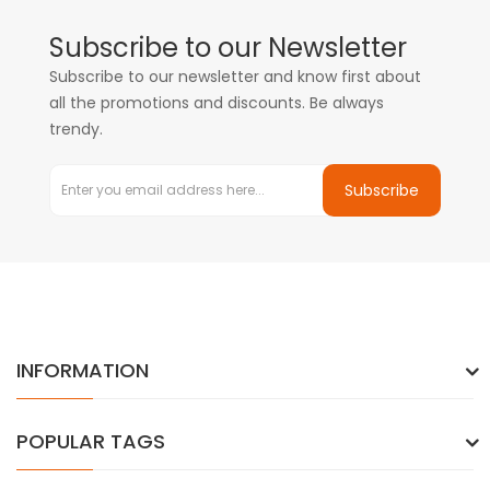
Subscribe to our Newsletter
Subscribe to our newsletter and know first about
all the promotions and discounts. Be always
trendy.
Subscribe
INFORMATION
POPULAR TAGS