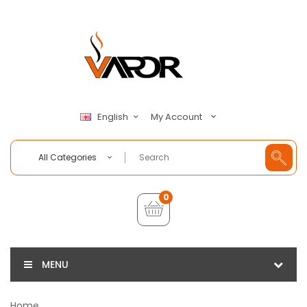
My Account
English
All Categories
0
MENU
Home