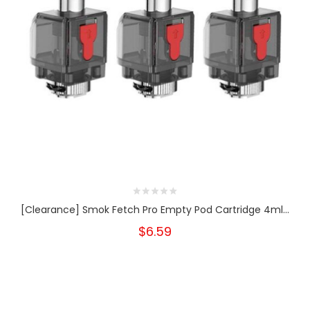
[Clearance] Smok Fetch Pro Empty Pod Cartridge 4ml...
$6.59