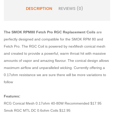
DESCRIPTION
REVIEWS (0)
The SMOK RPM80 Fetch Pro RGC Replacement Coils
are
perfectly designed and compatible for the SMOK RPM 80 and
Fetch Pro. The RGC Coil is powered by nexMesh conical mesh
and created to provide a powerful, warm throat hit with massive
amounts of vapor and amazing flavour. The conical design allows
maximum airflow and unparalleled wicking. Currently offering a
0.17ohm resistance we are sure there will be more variations to
follow
Features:
RCG Conical Mesh 0.17ohm 40-80W Recommended $17.95
Smok RGC MTL DC 0.6ohm Coils $12.95