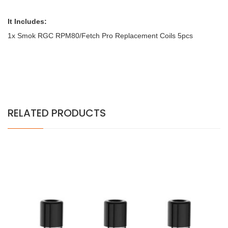
It Includes:
1x Smok RGC RPM80/Fetch Pro Replacement Coils 5pcs
RELATED PRODUCTS