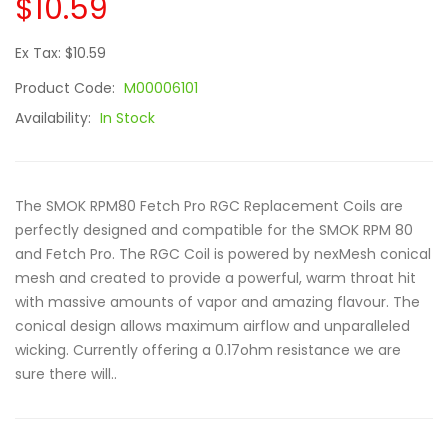
$10.59
Ex Tax: $10.59
Product Code:
M00006101
Availability:
In Stock
The SMOK RPM80 Fetch Pro RGC Replacement Coils are
perfectly designed and compatible for the SMOK RPM 80
and Fetch Pro. The RGC Coil is powered by nexMesh conical
mesh and created to provide a powerful, warm throat hit
with massive amounts of vapor and amazing flavour. The
conical design allows maximum airflow and unparalleled
wicking. Currently offering a 0.17ohm resistance we are
sure there will..