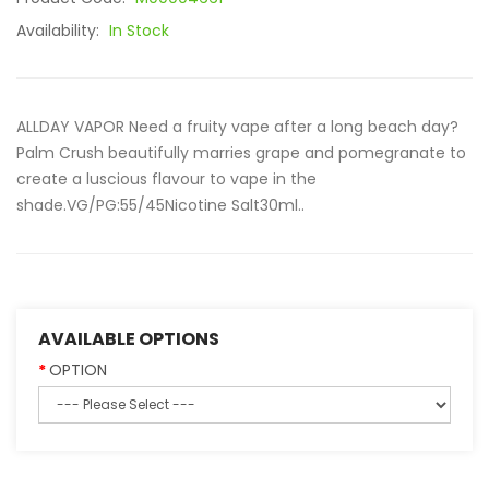
Availability:
In Stock
ALLDAY VAPOR Need a fruity vape after a long beach day?
Palm Crush beautifully marries grape and pomegranate to
create a luscious flavour to vape in the
shade.VG/PG:55/45Nicotine Salt30ml..
AVAILABLE OPTIONS
OPTION