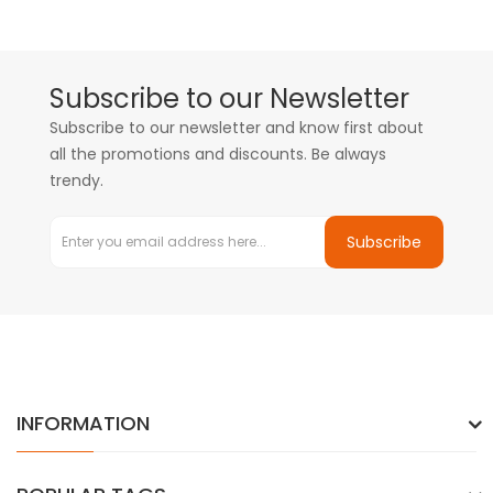
Subscribe to our Newsletter
Subscribe to our newsletter and know first about
all the promotions and discounts. Be always
trendy.
Subscribe
INFORMATION