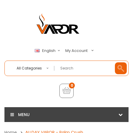
My Account
English
All Categories
0
MENU
Home
ALLDAY VAPOR - Palm Crush