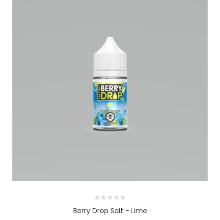
Berry Drop Salt - Lime