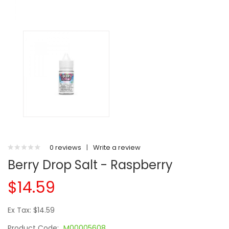
0 reviews
|
Write a review
Berry Drop Salt - Raspberry
$14.59
Ex Tax: $14.59
Product Code:
M00005608