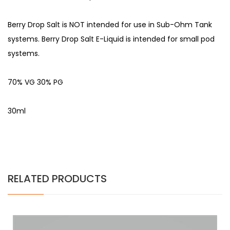
Berry Drop Salt is NOT intended for use in Sub-Ohm Tank
systems. Berry Drop Salt E-Liquid is intended for small pod
systems.
70% VG 30% PG
30ml
RELATED PRODUCTS