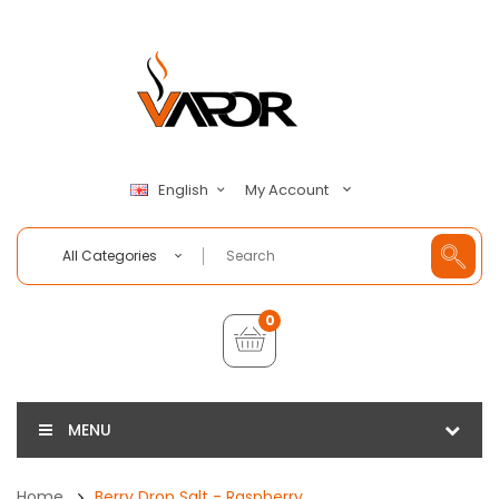
My Account
English
All Categories
0
MENU
Home
Berry Drop Salt - Raspberry