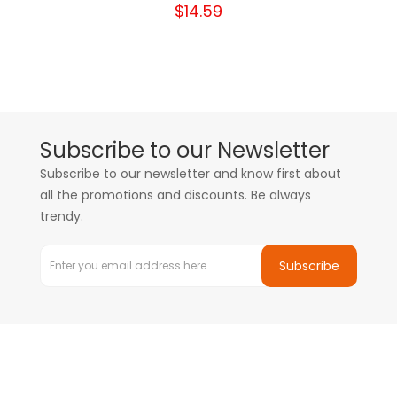
$14.59
Subscribe to our Newsletter
Subscribe to our newsletter and know first about
all the promotions and discounts. Be always
trendy.
Subscribe