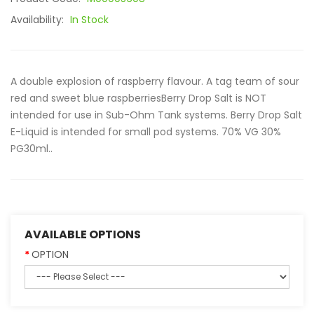
Availability:
In Stock
A double explosion of raspberry flavour. A tag team of sour
red and sweet blue raspberriesBerry Drop Salt is NOT
intended for use in Sub-Ohm Tank systems. Berry Drop Salt
E-Liquid is intended for small pod systems. 70% VG 30%
PG30ml..
AVAILABLE OPTIONS
OPTION