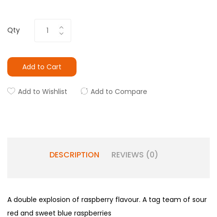
Qty
Add to Cart
Add to Wishlist
Add to Compare
DESCRIPTION
REVIEWS (0)
A double explosion of raspberry flavour. A tag team of sour
red and sweet blue raspberries