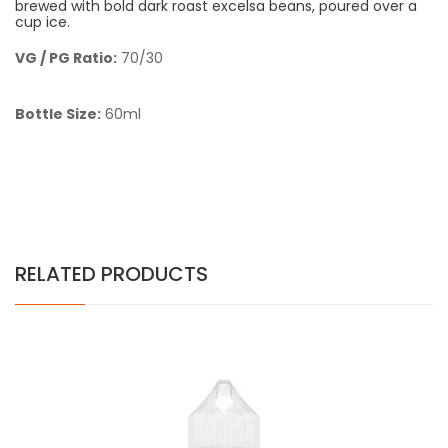
brewed with bold dark roast excelsa beans, poured over a
cup ice.
VG / PG Ratio:
70/30
Bottle Size:
60ml
RELATED PRODUCTS