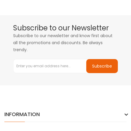
Subscribe to our Newsletter
Subscribe to our newsletter and know first about
all the promotions and discounts. Be always
trendy.
Subscribe
INFORMATION