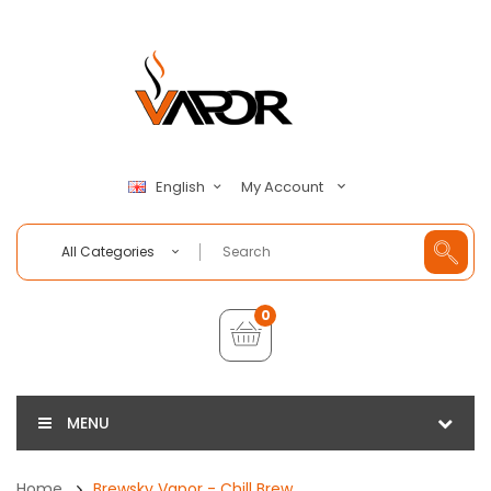
My Account
English
All Categories
0
MENU
Home
Brewsky Vapor - Chill Brew