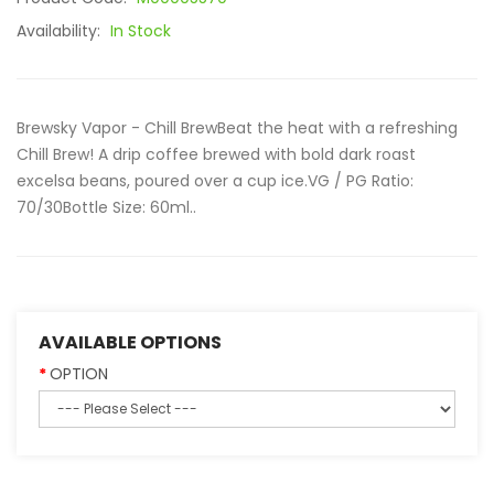
Availability:
In Stock
Brewsky Vapor - Chill BrewBeat the heat with a refreshing
Chill Brew! A drip coffee brewed with bold dark roast
excelsa beans, poured over a cup ice.VG / PG Ratio:
70/30Bottle Size: 60ml..
AVAILABLE OPTIONS
OPTION