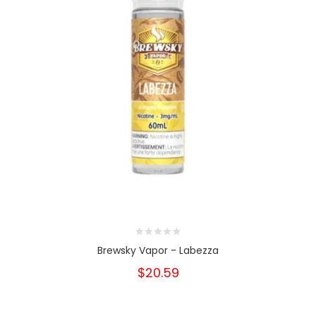
Brewsky Vapor - Labezza
$20.59