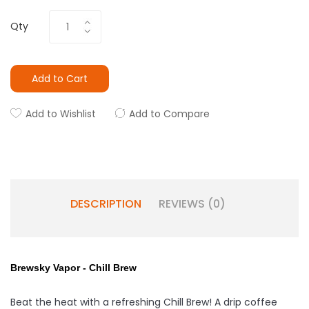
Qty
Add to Cart
Add to Wishlist
Add to Compare
DESCRIPTION
REVIEWS (0)
Brewsky Vapor - Chill Brew
Beat the heat with a refreshing Chill Brew! A drip coffee