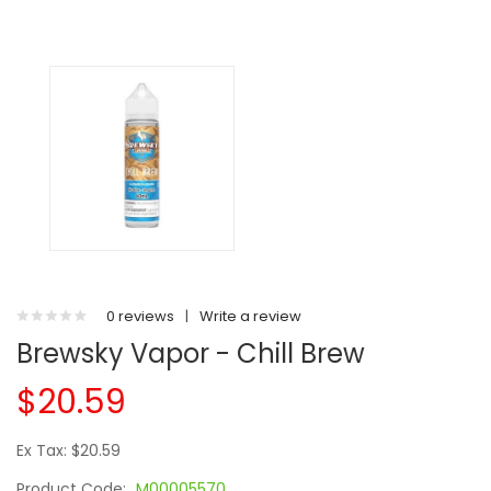
0 reviews
|
Write a review
Brewsky Vapor - Chill Brew
$20.59
Ex Tax: $20.59
Product Code:
M00005570