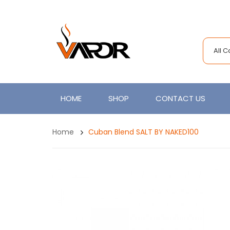
All 
HOME
SHOP
CONTACT US
Home
Cuban Blend SALT BY NAKED100