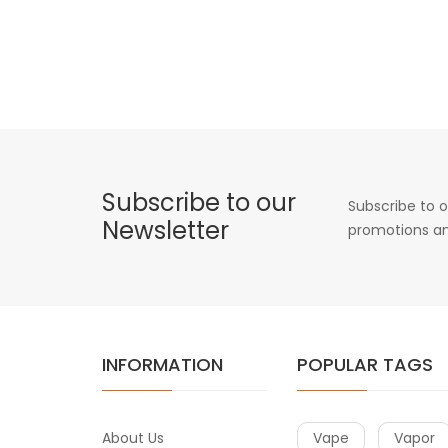
Subscribe to our
Subscribe to o
Newsletter
promotions an
INFORMATION
POPULAR TAGS
About Us
Vape
Vapor