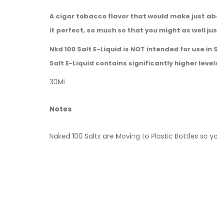
A cigar tobacco flavor that would make just ab
it perfect, so much so that you might as well j
Nkd 100 Salt E-Liquid is NOT intended for use in
Salt E-Liquid contains significantly higher level
30ML
Notes
Naked 100 Salts are Moving to Plastic Bottles so y