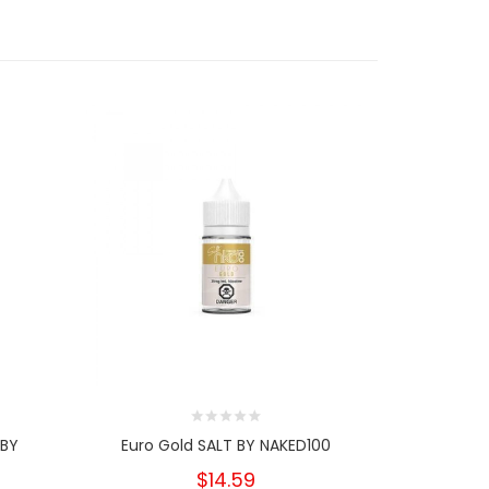
 BY
Euro Gold SALT BY NAKED100
Mango
$14.59