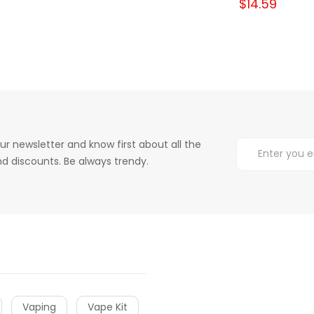
$14.59
ur newsletter and know first about all the
d discounts. Be always trendy.
Vaping
Vape Kit