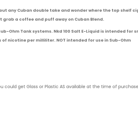
out any Cuban double take and wonder where the top shelf cig
ust grab a coffee and puff away on Cuban Blend.
 Sub-Ohm Tank systems. Nkd 100 Salt E-Liquid is intended for s
s of nicotine per milliliter. NOT intended for use in Sub-Ohm
ou could get Glass or Plastic AS available at the time of purchas