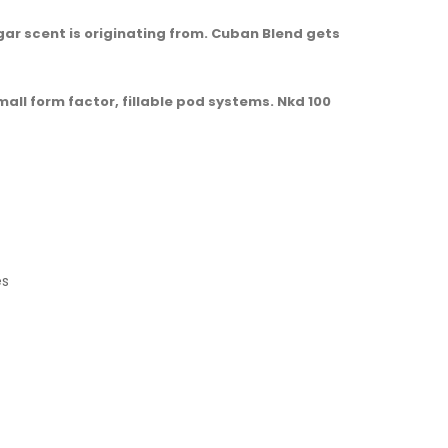
ar scent is originating from. Cuban Blend gets
mall form factor, fillable pod systems. Nkd 100
es