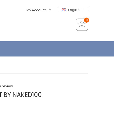
English
My Account
0
a review
T BY NAKED100