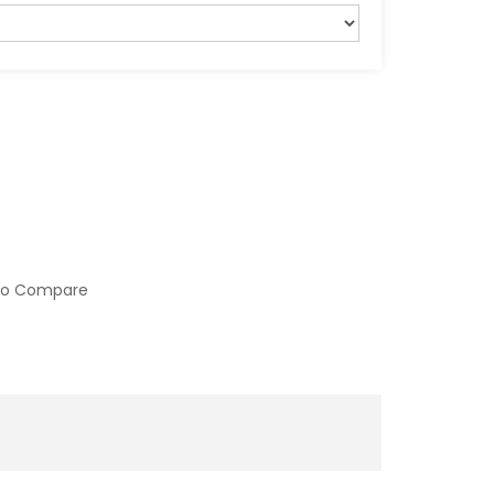
to Compare