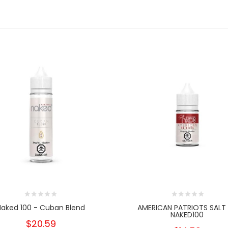
Naked 100 - Cuban Blend
AMERICAN PATRIOTS SALT
NAKED100
$20.59