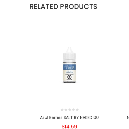
RELATED PRODUCTS
Azul Berries SALT BY NAKED100
$14.59