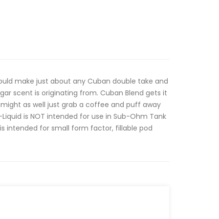
would make just about any Cuban double take and
gar scent is originating from. Cuban Blend gets it
might as well just grab a coffee and puff away
E-Liquid is NOT intended for use in Sub-Ohm Tank
is intended for small form factor, fillable pod