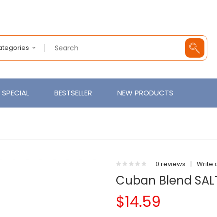
Categories
SPECIAL
BESTSELLER
NEW PRODUCTS
0 reviews
|
Write 
Cuban Blend SAL
$14.59