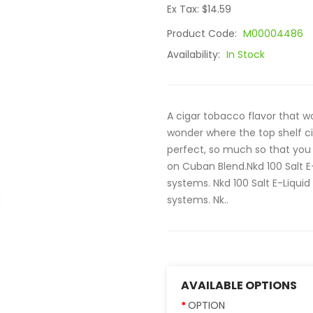
Ex Tax: $14.59
Product Code:
M00004486
Availability:
In Stock
A cigar tobacco flavor that 
wonder where the top shelf ci
perfect, so much so that you 
on Cuban Blend.Nkd 100 Salt 
systems. Nkd 100 Salt E-Liquid 
systems. Nk..
AVAILABLE OPTIONS
OPTION