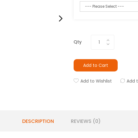
Qty
Add to Cart
Add to Wishlist
Add 
DESCRIPTION
REVIEWS (0)