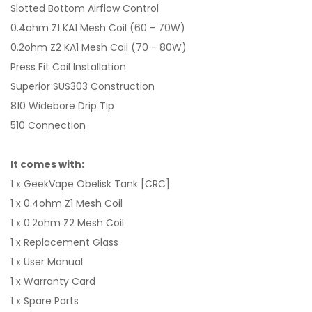
Slotted Bottom Airflow Control
0.4ohm Z1 KA1 Mesh Coil (60 - 70W)
0.2ohm Z2 KA1 Mesh Coil (70 - 80W)
Press Fit Coil Installation
Superior SUS303 Construction
810 Widebore Drip Tip
510 Connection
It comes with:
1 x GeekVape Obelisk Tank [CRC]
1 x 0.4ohm Z1 Mesh Coil
1 x 0.2ohm Z2 Mesh Coil
1 x Replacement Glass
1 x User Manual
1 x Warranty Card
1 x Spare Parts