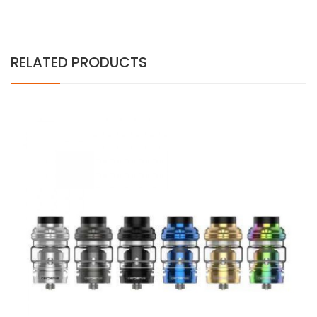
RELATED PRODUCTS