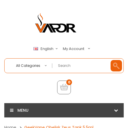
My Account
English
All Categories
0
MENU
Home
GeekVape Obelisk Zeus Tank 5.5ml