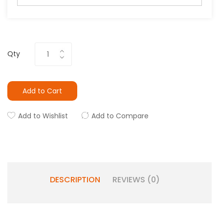
Qty
Add to Cart
Add to Wishlist
Add to Compare
DESCRIPTION
REVIEWS (0)