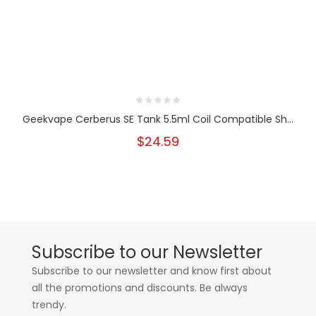
Geekvape Cerberus SE Tank 5.5ml Coil Compatible Sh...
$24.59
Subscribe to our Newsletter
Subscribe to our newsletter and know first about
all the promotions and discounts. Be always
trendy.