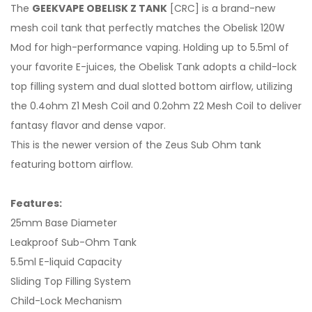
The
GEEKVAPE OBELISK Z TANK
[CRC] is a brand-new
mesh coil tank that perfectly matches the Obelisk 120W
Mod for high-performance vaping. Holding up to 5.5ml of
your favorite E-juices, the Obelisk Tank adopts a child-lock
top filling system and dual slotted bottom airflow, utilizing
the 0.4ohm Z1 Mesh Coil and 0.2ohm Z2 Mesh Coil to deliver
fantasy flavor and dense vapor.
This is the newer version of the Zeus Sub Ohm tank
featuring bottom airflow.
Features:
25mm Base Diameter
Leakproof Sub-Ohm Tank
5.5ml E-liquid Capacity
Sliding Top Filling System
Child-Lock Mechanism