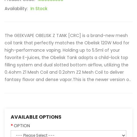
Availability:
In Stock
The GEEKVAPE OBELISK Z TANK [CRC] is a brand-new mesh
coil tank that perfectly matches the Obelisk 120W Mod for
high-performance vaping. Holding up to 5.5ml of your
favorite E-juices, the Obelisk Tank adopts a child-lock top
filling system and dual slotted bottom airflow, utilizing the
0.4ohm Z1 Mesh Coil and 0.2ohm Z2 Mesh Coil to deliver
fantasy flavor and dense vapor.This is the newer version o..
AVAILABLE OPTIONS
OPTION