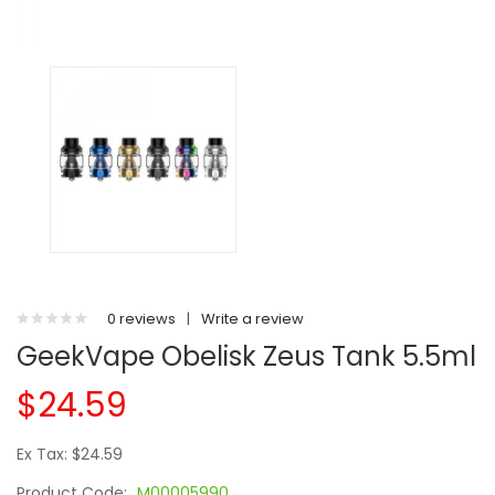
0 reviews
|
Write a review
GeekVape Obelisk Zeus Tank 5.5ml
$24.59
Ex Tax: $24.59
Product Code:
M00005990