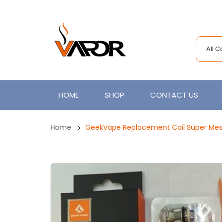
All 
HOME
SHOP
CONTACT US
Home
GeekVape Replacement Coil Super Mesh