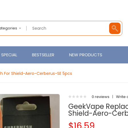
Categories
SPECIAL
BESTSELLER
NEW PRODUCTS
 For Shield-Aero-Cerberus-SE 5pcs
0 reviews
|
Write 
GeekVape Replac
Shield-Aero-Cer
$16.59