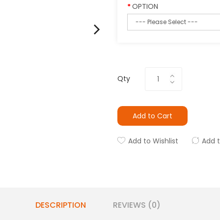
OPTION
Qty
Add to Cart
Add to Wishlist
Add 
DESCRIPTION
REVIEWS (0)