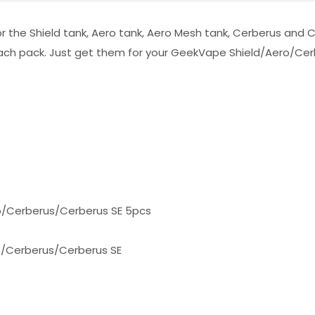
r the Shield tank, Aero tank, Aero Mesh tank, Cerberus and C
 each pack. Just get them for your GeekVape Shield/Aero/Cer
o
/Cerberus/Cerberus SE
5pcs
o/Cerberus/Cerberus SE