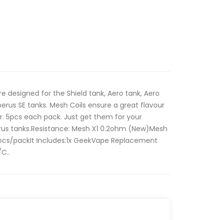
 designed for the Shield tank, Aero tank, Aero
rus SE tanks. Mesh Coils ensure a great flavour
er. 5pcs each pack. Just get them for your
us tanks.Resistance: Mesh X1 0.2ohm (New)Mesh
cs/packIt Includes:1x GeekVape Replacement
C..