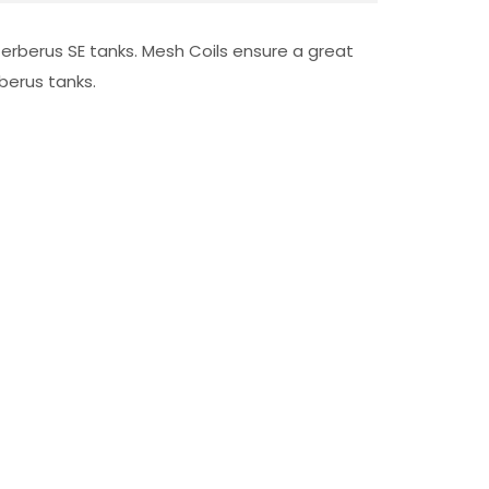
erberus SE tanks. Mesh Coils ensure a great
berus tanks.