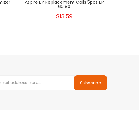
mizer
Aspire BP Replacement Coils 5pcs BP
Aspire Fav
60 80
$13.59
Subscribe