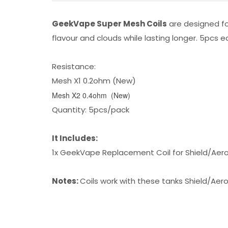
GeekVape Super Mesh Coils
are designed fo
flavour and clouds while lasting longer. 5pcs
Resistance:
Mesh X1 0.2ohm (New)
Mesh X2 0.4ohm (New)
Quantity: 5pcs/pack
It Includes:
1x GeekVape Replacement Coil for Shield/Aer
Notes:
Coils work with these tanks
Shield/Aer