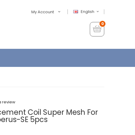
English
My Account
0
a review
ement Coil Super Mesh For
berus-SE 5pcs