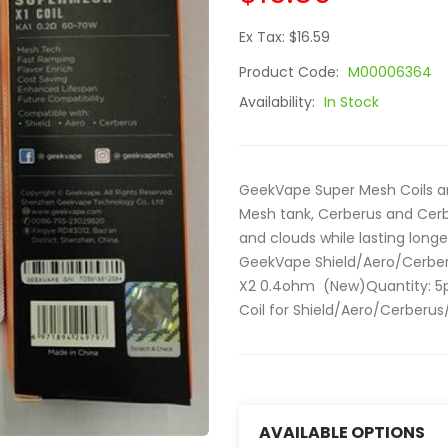
Ex Tax: $16.59
Product Code:
M00006364
Availability:
In Stock
GeekVape Super Mesh Coils are
Mesh tank, Cerberus and Cerbe
and clouds while lasting long
GeekVape Shield/Aero/Cerber
X2 0.4ohm (New)Quantity: 5p
Coil for Shield/Aero/Cerberus/
AVAILABLE OPTIONS