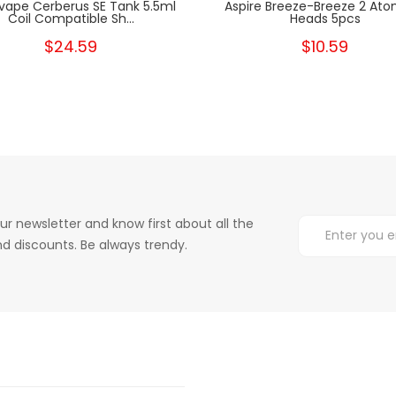
ape Cerberus SE Tank 5.5ml
Aspire Breeze-Breeze 2 Ato
Coil Compatible Sh...
Heads 5pcs
$24.59
$10.59
ur newsletter and know first about all the
d discounts. Be always trendy.