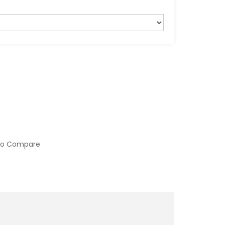
to Compare