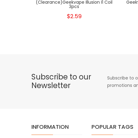
(clearance)Geekvape Illusion I1 Coil
Geekv
3pcs
$2.59
Subscribe to our
Subscribe to o
Newsletter
promotions an
INFORMATION
POPULAR TAGS