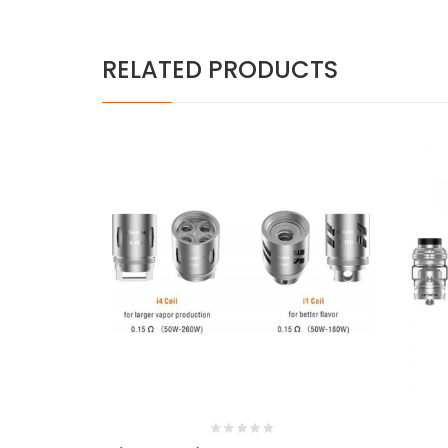
RELATED PRODUCTS