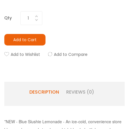
Qty
Add to Cart
Add to Wishlist
Add to Compare
DESCRIPTION
REVIEWS (0)
*NEW - Blue Slushie Lemonade - An ice-cold, convenience store