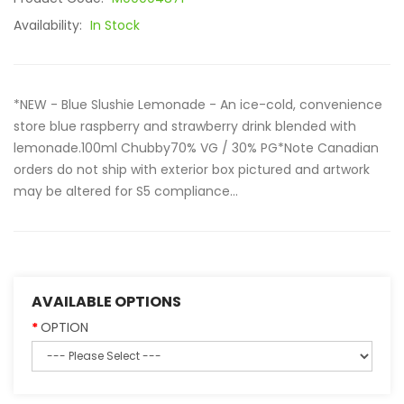
Availability:
In Stock
*NEW - Blue Slushie Lemonade - An ice-cold, convenience
store blue raspberry and strawberry drink blended with
lemonade.100ml Chubby70% VG / 30% PG*Note Canadian
orders do not ship with exterior box pictured and artwork
may be altered for S5 compliance...
AVAILABLE OPTIONS
OPTION