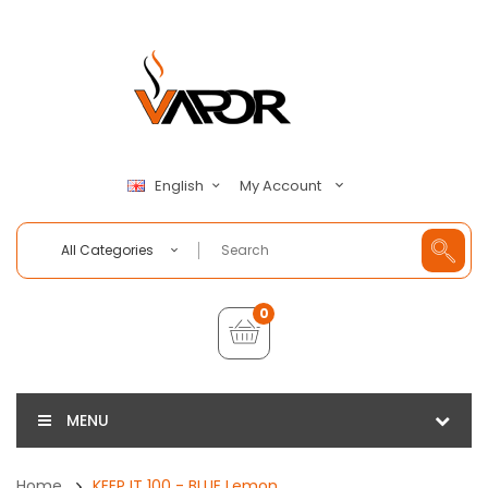
My Account
English
All Categories
0
MENU
Home
KEEP IT 100 - BLUE Lemon