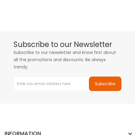
Subscribe to our Newsletter
Subscribe to our newsletter and know first about
all the promotions and discounts. Be always
trendy.
Subscribe
INFORMATION