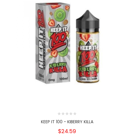
KEEP IT 100 - KIBERRY KILLA
$24.59