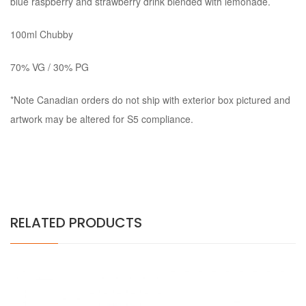
blue raspberry and strawberry drink blended with lemonade.
100ml Chubby
70% VG / 30% PG
*Note Canadian orders do not ship with exterior box pictured and
artwork may be altered for S5 compliance.
RELATED PRODUCTS