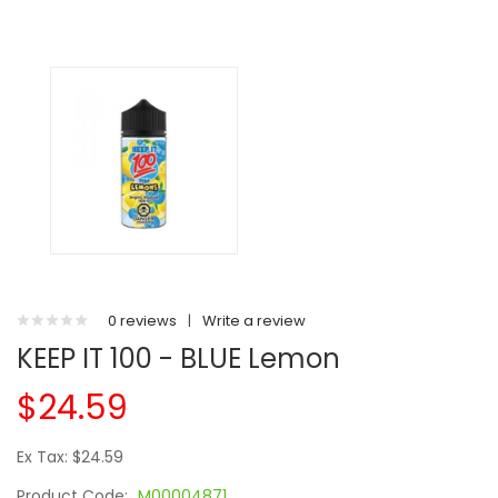
0 reviews
|
Write a review
KEEP IT 100 - BLUE Lemon
$24.59
Ex Tax: $24.59
Product Code:
M00004871