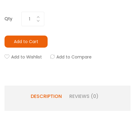
Qty
Add to Cart
Add to Wishlist
Add to Compare
DESCRIPTION
REVIEWS (0)