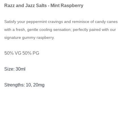
Razz and Jazz Salts -
Mint
Raspberry
Satisfy your peppermint cravings and reminisce of candy canes
with a fresh, gentle cooling sensation; perfectly paired with our
signature gummy raspberry.
5
0% VG 50% PG
Size: 30ml
Strengths: 10, 20mg