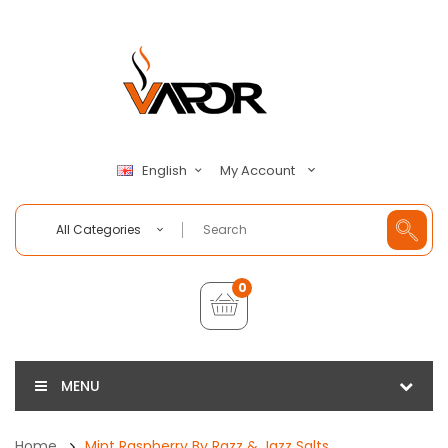
My Account
English
All Categories
0
MENU
Home
Mint Raspberry By Razz & Jazz Salts