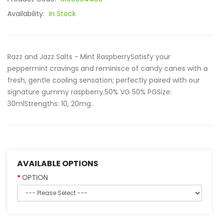
Availability:
In Stock
Razz and Jazz Salts - Mint RaspberrySatisfy your
peppermint cravings and reminisce of candy canes with a
fresh, gentle cooling sensation; perfectly paired with our
signature gummy raspberry.50% VG 50% PGSize:
30mlStrengths: 10, 20mg..
AVAILABLE OPTIONS
OPTION