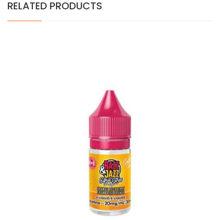
RELATED PRODUCTS