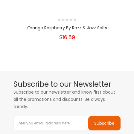
Orange Raspberry By Razz & Jazz Salts
$16.59
Subscribe to our Newsletter
Subscribe to our newsletter and know first about
all the promotions and discounts. Be always
trendy.
Subscribe