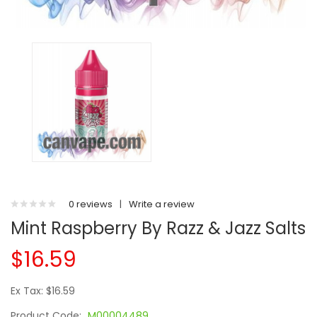
0 reviews
|
Write a review
Mint Raspberry By Razz & Jazz Salts
$16.59
Ex Tax: $16.59
Product Code:
M00004489