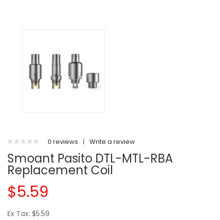
0 reviews
|
Write a review
Smoant Pasito DTL-MTL-RBA
Replacement Coil
$5.59
Ex Tax: $5.59