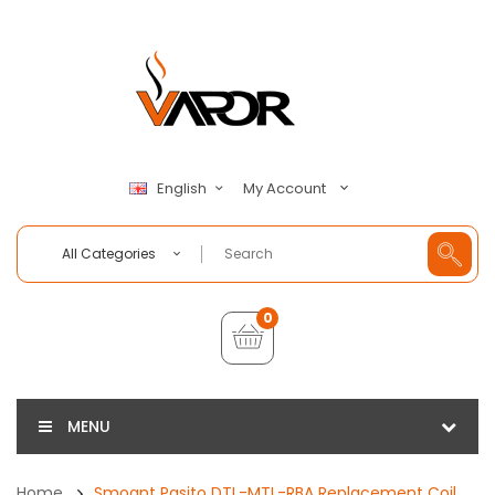
My Account
English
All Categories
0
MENU
Home
Smoant Pasito DTL-MTL-RBA Replacement Coil