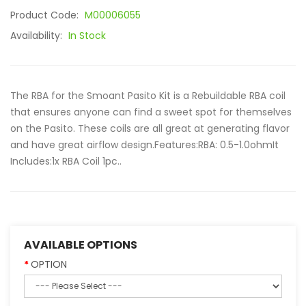
Product Code:
M00006055
Availability:
In Stock
The RBA for the Smoant Pasito Kit is a Rebuildable RBA coil
that ensures anyone can find a sweet spot for themselves
on the Pasito. These coils are all great at generating flavor
and have great airflow design.Features:RBA: 0.5-1.0ohmIt
Includes:1x RBA Coil 1pc..
AVAILABLE OPTIONS
OPTION