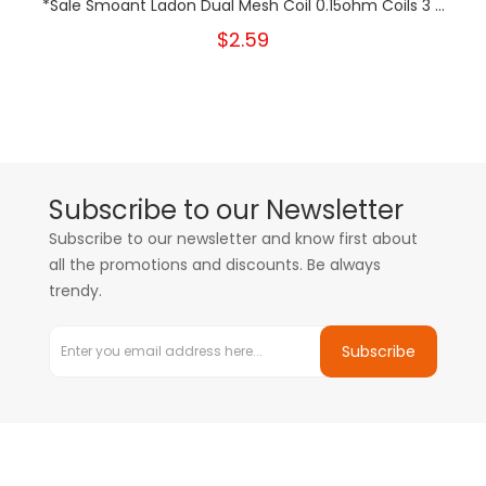
*Sale Smoant Ladon Dual Mesh Coil 0.15ohm Coils 3 ...
$2.59
Subscribe to our Newsletter
Subscribe to our newsletter and know first about
all the promotions and discounts. Be always
trendy.
Subscribe