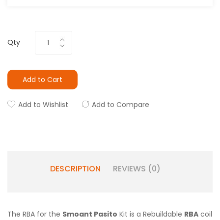
Qty
Add to Cart
Add to Wishlist
Add to Compare
DESCRIPTION
REVIEWS (0)
The RBA for the
Smoant Pasito
Kit is a Rebuildable
RBA
coil