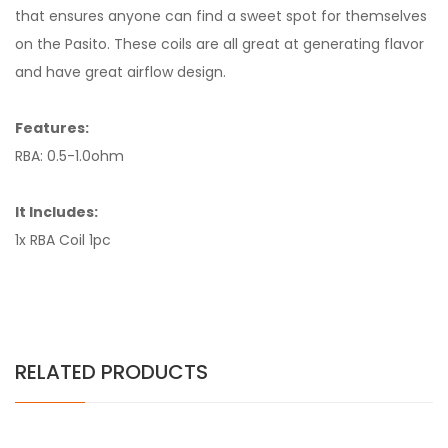
that ensures anyone can find a sweet spot for themselves
on the Pasito. These coils are all great at generating flavor
and have great airflow design.
Features:
RBA: 0.5-1.0ohm
It Includes:
1x RBA Coil 1pc
RELATED PRODUCTS