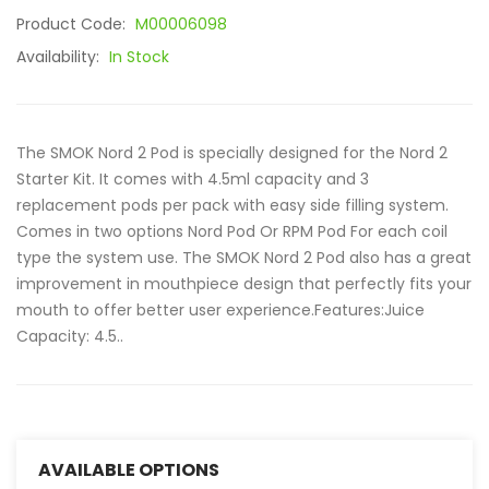
Product Code:
M00006098
Availability:
In Stock
The SMOK Nord 2 Pod is specially designed for the Nord 2
Starter Kit. It comes with 4.5ml capacity and 3
replacement pods per pack with easy side filling system.
Comes in two options Nord Pod Or RPM Pod For each coil
type the system use. The SMOK Nord 2 Pod also has a great
improvement in mouthpiece design that perfectly fits your
mouth to offer better user experience.Features:Juice
Capacity: 4.5..
AVAILABLE OPTIONS