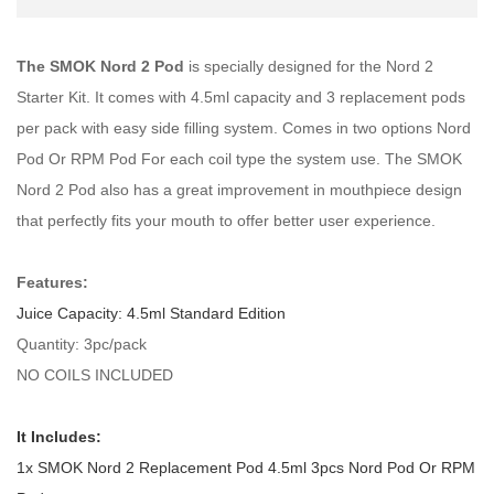
The SMOK Nord 2 Pod
is specially designed for the Nord 2
Starter Kit. It comes with 4.5ml capacity and 3 replacement pods
per pack with easy side filling system. Comes in two options Nord
Pod Or RPM Pod For each coil type the system use. The SMOK
Nord 2 Pod also has a great improvement in mouthpiece design
that perfectly fits your mouth to offer better user experience.
Features:
Juice Capacity: 4.5ml Standard Edition
Quantity: 3pc/pack
NO COILS INCLUDED
It Includes:
1x SMOK Nord 2 Replacement Pod 4.5ml 3pcs Nord Pod Or RPM