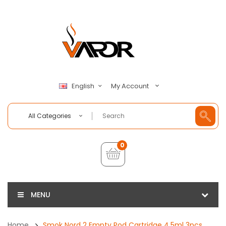
My Account
English
All Categories
0
MENU
Home
Smok Nord 2 Empty Pod Cartridge 4.5ml 3pcs