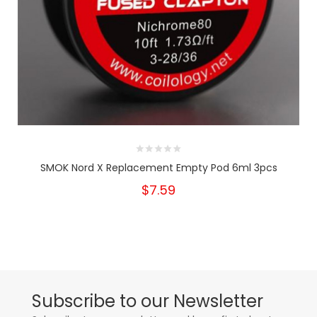
SMOK Nord X Replacement Empty Pod 6ml 3pcs
$7.59
Subscribe to our Newsletter