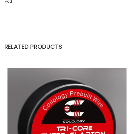
Pod
RELATED PRODUCTS