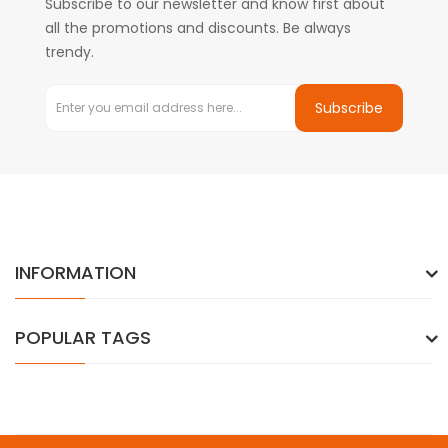
Subscribe to our newsletter and know first about
all the promotions and discounts. Be always
trendy.
Subscribe
INFORMATION
POPULAR TAGS