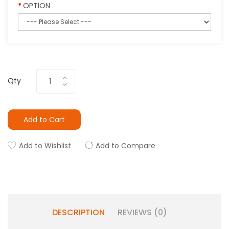
OPTION
Qty
Add to Cart
Add to Wishlist
Add to Compare
DESCRIPTION
REVIEWS (0)