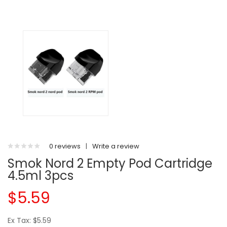
0 reviews
|
Write a review
Smok Nord 2 Empty Pod Cartridge
4.5ml 3pcs
$5.59
Ex Tax: $5.59