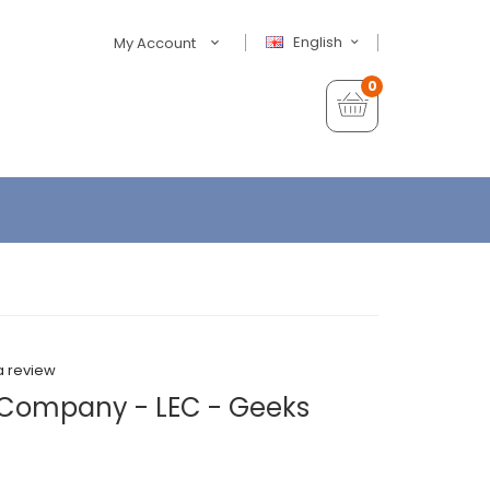
English
My Account
0
a review
d Company - LEC - Geeks