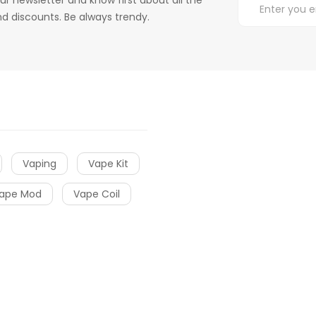
d discounts. Be always trendy.
Vaping
Vape Kit
ape Mod
Vape Coil