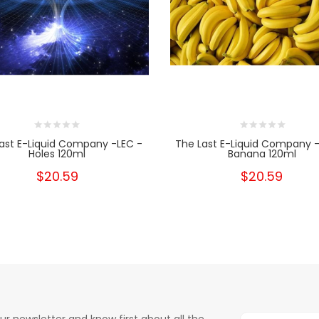
ast E-Liquid Company -LEC -
The Last E-Liquid Company -
Holes 120ml
Banana 120ml
$20.59
$20.59
ur newsletter and know first about all the