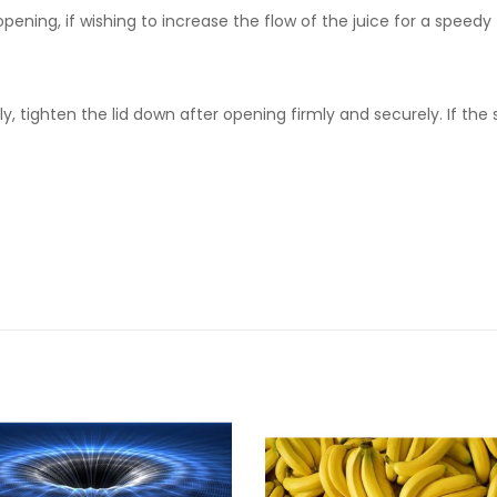
 opening, if wishing to increase the flow of the juice for a speedy 
, tighten the lid down after opening firmly and securely. If the 