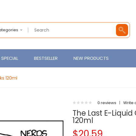
Categories
SPECIAL
BESTSELLER
NEW PRODUCTS
ks 120ml
0 reviews
|
Write 
The Last E-Liqui
120ml
$20.59