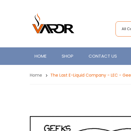
All 
HOME
SHOP
CONTACT US
Home
The Last E-Liquid Company - LEC - Gee