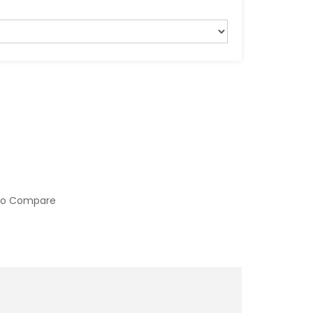
to Compare