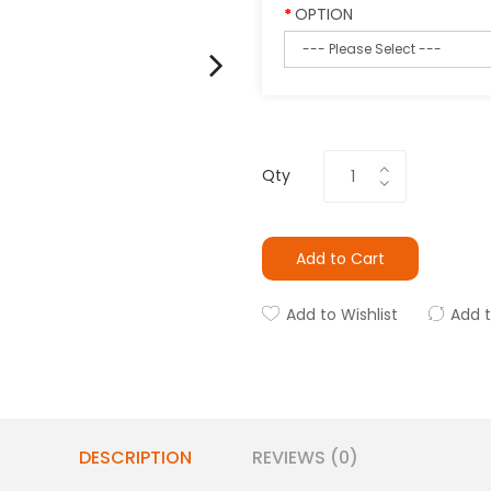
OPTION
Qty
Add to Cart
Add to Wishlist
Add 
DESCRIPTION
REVIEWS (0)