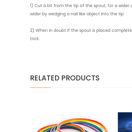
1) Cut a bit from the tip of the spout, for a wider
wider by wedging a nail like object into the tip.
2) When in doubt if the spout is placed completely
trick.
RELATED PRODUCTS