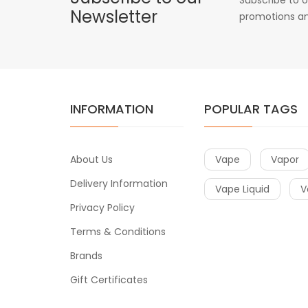
Newsletter
promotions an
INFORMATION
POPULAR TAGS
About Us
Vape
Vapor
Delivery Information
Vape Liquid
V
Privacy Policy
Terms & Conditions
Brands
Gift Certificates