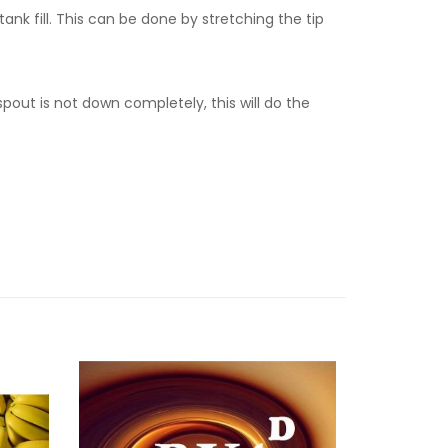
tank fill. This can be done by stretching the tip
spout is not down completely, this will do the