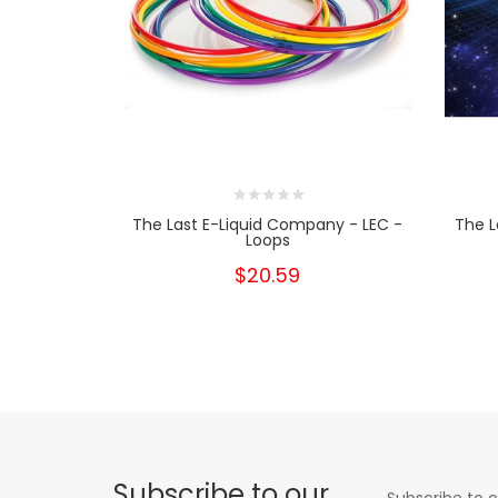
The Last E-Liquid Company - LEC -
The L
Loops
$20.59
Subscribe to our
Subscribe to o