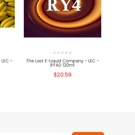
 LEC -
The Last E-Liquid Company - LEC -
The Last E
RY4D 120ml
$20.59