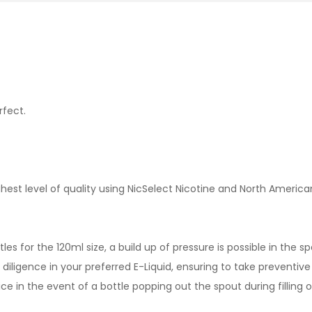
rfect.
est level of quality using NicSelect Nicotine and North America
es for the 120ml size, a build up of pressure is possible in the 
iligence in your preferred E-Liquid, ensuring to take preventive 
ce in the event of a bottle popping out the spout during filling o