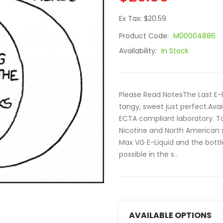
Ex Tax: $20.59
Product Code:
M00004886
Availability:
In Stock
Please Read NotesThe Last E-l
tangy, sweet just perfect.Avail
ECTA compliant laboratory. To 
Nicotine and North American 
Max VG E-Liquid and the bottles
possible in the s..
AVAILABLE OPTIONS