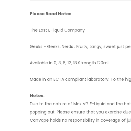
Please Read Notes
The Last E-liquid Company
Geeks - Geeks, Nerds . Fruity, tangy, sweet just pe
Available in 0, 3, 6, 12, 18 Strength 120ml
Made in an ECTA compliant laboratory. To the high
Notes:
Due to the nature of Max VG E-Liquid and the bottl
popping out. Please ensure that you exercise due d
CanVape holds no responsibility in coverage of jui