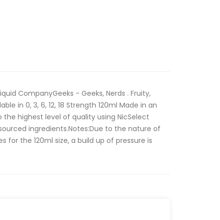
iquid CompanyGeeks - Geeks, Nerds . Fruity,
able in 0, 3, 6, 12, 18 Strength 120ml Made in an
the highest level of quality using NicSelect
sourced ingredients.Notes:Due to the nature of
 for the 120ml size, a build up of pressure is