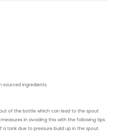
n sourced ingredients.
spout of the bottle which can lead to the spout
measures in avoiding this with the following tips.
f a tank due to pressure build up in the spout.