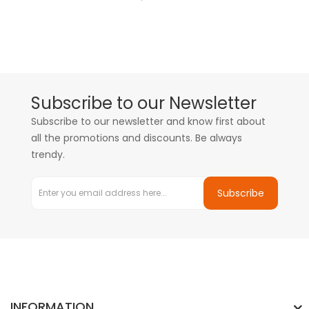
Subscribe to our Newsletter
Subscribe to our newsletter and know first about
all the promotions and discounts. Be always
trendy.
Subscribe
INFORMATION