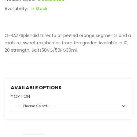
Availability:
In Stock
O-RAZZSplendid trifecta of peeled orange segments and a
mature, sweet raspberries from the garden.Available in 10,
20 strength. Salts50VG/50PG30ml..
AVAILABLE OPTIONS
OPTION