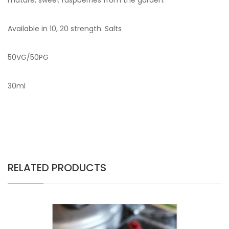
mature, sweet raspberries from the garden.
Available in 10, 20 strength. Salts
50VG/50PG
30ml
RELATED PRODUCTS