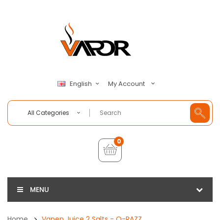
My Account
English
All Categories
0
MENU
Home
Vapen Juice 2 Salts - O-RAZZ