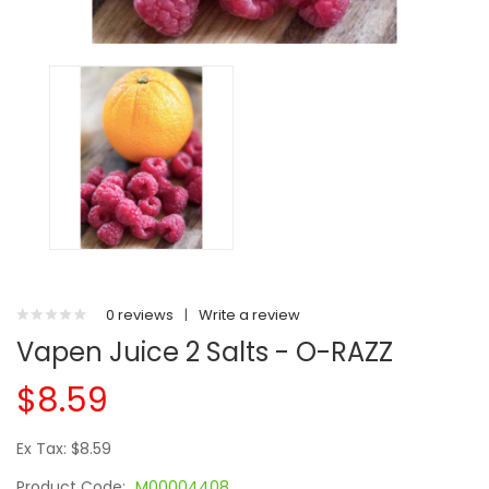
0 reviews
|
Write a review
Vapen Juice 2 Salts - O-RAZZ
$8.59
Ex Tax: $8.59
Product Code:
M00004408