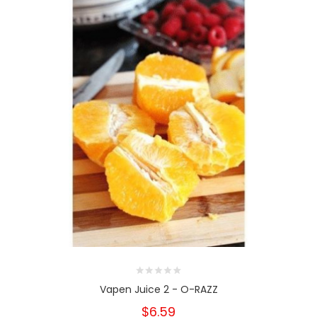
Vapen Juice 2 - O-RAZZ
$6.59