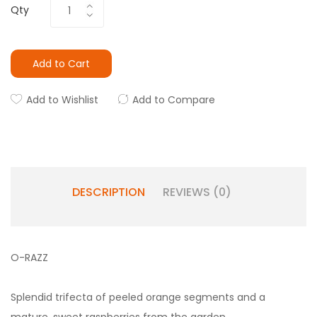
Qty
Add to Cart
Add to Wishlist
Add to Compare
DESCRIPTION
REVIEWS (0)
O-RAZZ
Splendid trifecta of peeled orange segments and a