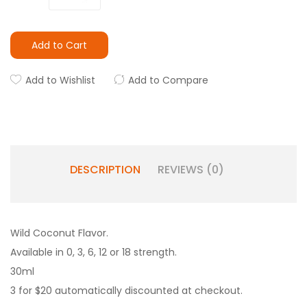
Add to Cart
Add to Wishlist
Add to Compare
DESCRIPTION
REVIEWS (0)
Wild Coconut Flavor.
Available in 0, 3, 6, 12 or 18 strength.
30ml
3 for $20 automatically discounted at checkout.