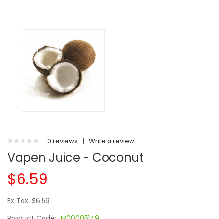
0 reviews
|
Write a review
Vapen Juice - Coconut
$6.59
Ex Tax: $6.59
Product Code:
M00005149