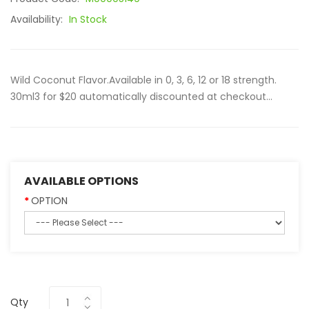
Availability:
In Stock
Wild Coconut Flavor.Available in 0, 3, 6, 12 or 18 strength.
30ml3 for $20 automatically discounted at checkout...
AVAILABLE OPTIONS
OPTION
Qty