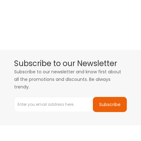
Subscribe to our Newsletter
Subscribe to our newsletter and know first about
all the promotions and discounts. Be always
trendy.
Subscribe