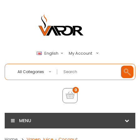
My Account
English
All Categories
0
MENU
Home
Vapen Juice - Coconut