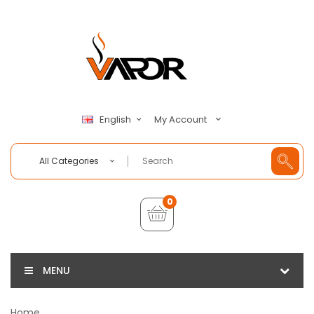
My Account
English
All Categories
0
MENU
Home