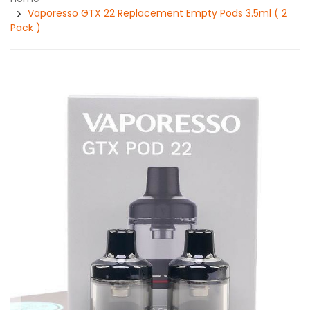
Vaporesso GTX 22 Replacement Empty Pods 3.5ml ( 2
Pack )