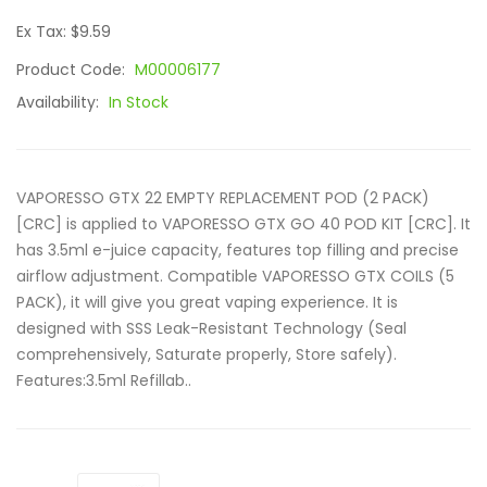
Ex Tax: $9.59
Product Code:
M00006177
Availability:
In Stock
VAPORESSO GTX 22 EMPTY REPLACEMENT POD (2 PACK)
[CRC] is applied to VAPORESSO GTX GO 40 POD KIT [CRC]. It
has 3.5ml e-juice capacity, features top filling and precise
airflow adjustment. Compatible VAPORESSO GTX COILS (5
PACK), it will give you great vaping experience. It is
designed with SSS Leak-Resistant Technology (Seal
comprehensively, Saturate properly, Store safely).
Features:3.5ml Refillab..