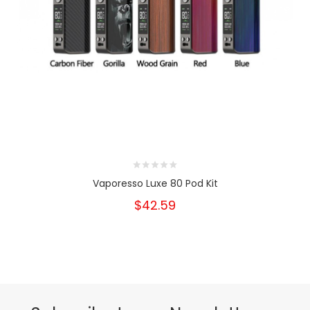
Vaporesso Luxe 80 Pod Kit
$42.59