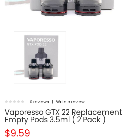
0 reviews
|
Write a review
Vaporesso GTX 22 Replacement
Empty Pods 3.5ml ( 2 Pack )
$9.59