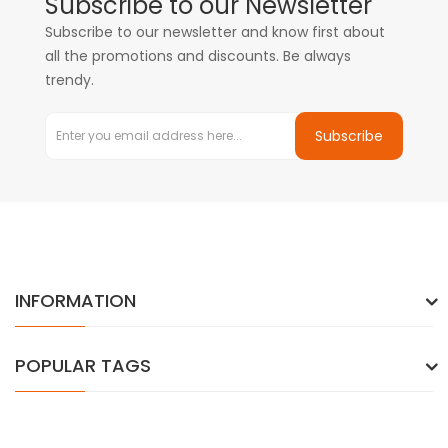
Subscribe to our Newsletter
Subscribe to our newsletter and know first about
all the promotions and discounts. Be always
trendy.
Subscribe
INFORMATION
POPULAR TAGS