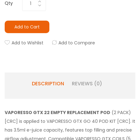
Qty
Add to Cart
Add to Wishlist
Add to Compare
DESCRIPTION
REVIEWS (0)
VAPORESSO GTX 22 EMPTY REPLACEMENT POD
(2 PACK)
[CRC] is applied to VAPORESSO GTX GO 40 POD KIT [CRC]. It
has 3.5ml e-juice capacity, features top filling and precise
airflow adjustment. Compatible VAPORESSO GTX COILS (5