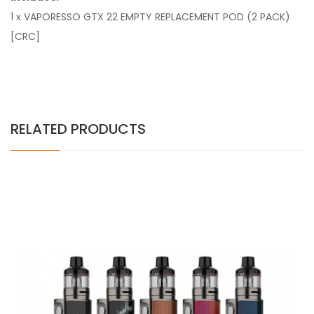
1 x VAPORESSO GTX 22 EMPTY REPLACEMENT POD (2 PACK)
[CRC]
RELATED PRODUCTS