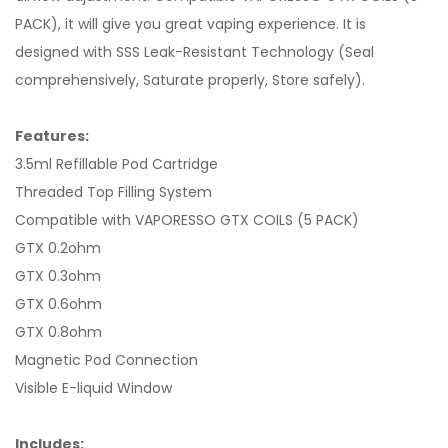
PACK), it will give you great vaping experience. It is
designed with SSS Leak-Resistant Technology (Seal
comprehensively, Saturate properly, Store safely).
Features:
3.5ml Refillable Pod Cartridge
Threaded Top Filling System
Compatible with VAPORESSO GTX COILS (5 PACK)
GTX 0.2ohm
GTX 0.3ohm
GTX 0.6ohm
GTX 0.8ohm
Magnetic Pod Connection
Visible E-liquid Window
Includes: