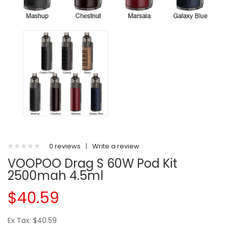
0 reviews
|
Write a review
VOOPOO Drag S 60W Pod Kit
2500mah 4.5ml
$40.59
Ex Tax: $40.59