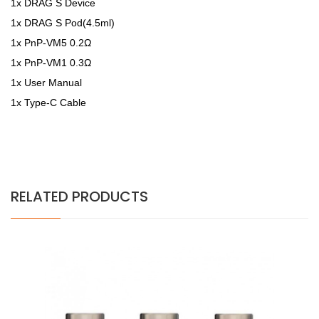
1x DRAG S Device
1x DRAG S Pod(4.5ml)
1x PnP-VM5 0.2Ω
1x PnP-VM1 0.3Ω
1x User Manual
1x Type-C Cable
RELATED PRODUCTS