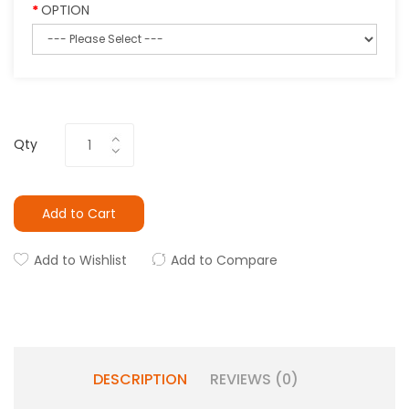
OPTION
Qty
Add to Cart
Add to Wishlist
Add to Compare
DESCRIPTION
REVIEWS (0)