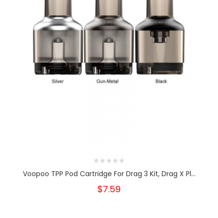
Voopoo TPP Pod Cartridge For Drag 3 Kit, Drag X Pl...
$7.59