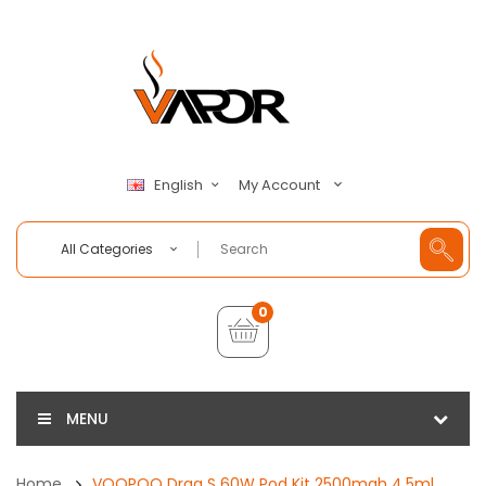
My Account
English
All Categories
0
MENU
Home
VOOPOO Drag S 60W Pod Kit 2500mah 4.5ml