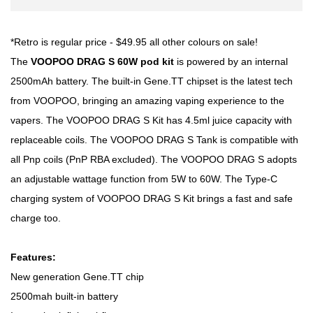
*Retro is regular price - $49.95 all other colours on sale!
The
VOOPOO DRAG S 60W pod kit
is powered by an internal
2500mAh battery. The built-in Gene.TT chipset is the latest tech
from VOOPOO, bringing an amazing vaping experience to the
vapers. The VOOPOO DRAG S Kit has 4.5ml juice capacity with
replaceable coils. The VOOPOO DRAG S Tank is compatible with
all Pnp coils (PnP RBA excluded). The VOOPOO DRAG S adopts
an adjustable wattage function from 5W to 60W. The Type-C
charging system of VOOPOO DRAG S Kit brings a fast and safe
charge too.
Features:
New generation Gene.TT chip
2500mah built-in battery