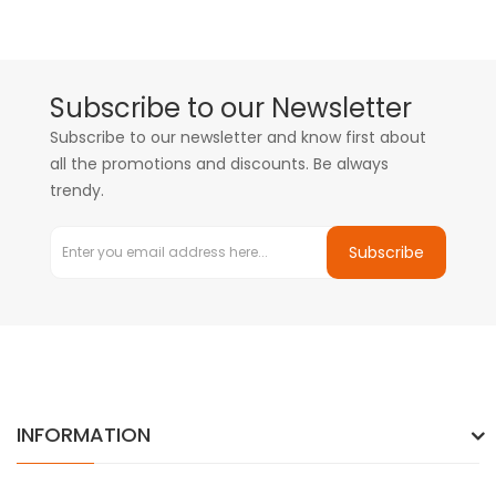
Subscribe to our Newsletter
Subscribe to our newsletter and know first about
all the promotions and discounts. Be always
trendy.
Subscribe
INFORMATION