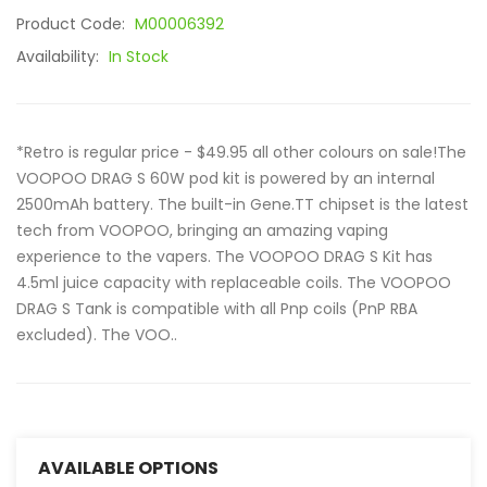
Product Code:
M00006392
Availability:
In Stock
*Retro is regular price - $49.95 all other colours on sale!The
VOOPOO DRAG S 60W pod kit is powered by an internal
2500mAh battery. The built-in Gene.TT chipset is the latest
tech from VOOPOO, bringing an amazing vaping
experience to the vapers. The VOOPOO DRAG S Kit has
4.5ml juice capacity with replaceable coils. The VOOPOO
DRAG S Tank is compatible with all Pnp coils (PnP RBA
excluded). The VOO..
AVAILABLE OPTIONS