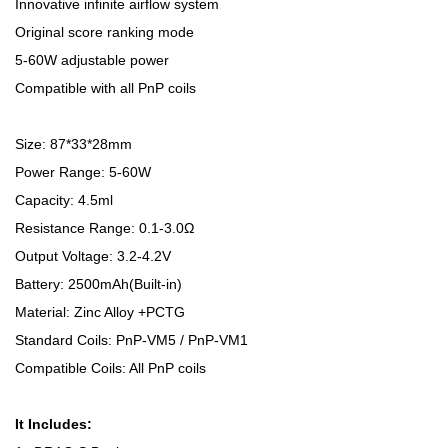
Innovative infinite airflow system
Original score ranking mode
5-60W adjustable power
Compatible with all PnP coils
Size: 87*33*28mm
Power Range: 5-60W
Capacity: 4.5ml
Resistance Range: 0.1-3.0Ω
Output Voltage: 3.2-4.2V
Battery: 2500mAh(Built-in)
Material: Zinc Alloy +PCTG
Standard Coils: PnP-VM5 / PnP-VM1
Compatible Coils: All PnP coils
It Includes: