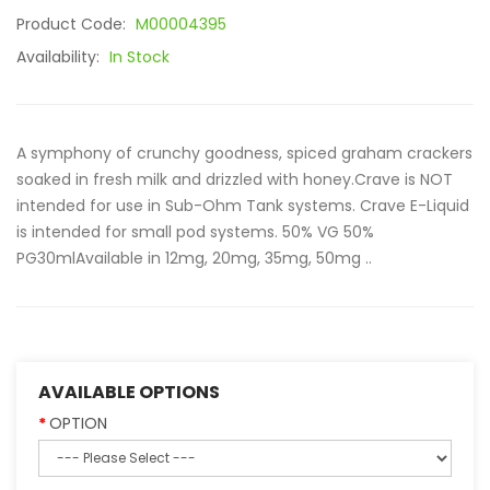
Product Code:
M00004395
Availability:
In Stock
A symphony of crunchy goodness, spiced graham crackers
soaked in fresh milk and drizzled with honey.Crave is NOT
intended for use in Sub-Ohm Tank systems. Crave E-Liquid
is intended for small pod systems. 50% VG 50%
PG30mlAvailable in 12mg, 20mg, 35mg, 50mg ..
AVAILABLE OPTIONS
OPTION