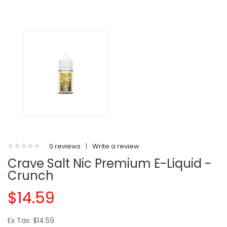
0 reviews
|
Write a review
Crave Salt Nic Premium E-Liquid -
Crunch
$14.59
Ex Tax: $14.59