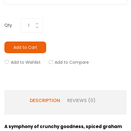
Qty
Add to Cart
Add to Wishlist
Add to Compare
DESCRIPTION
REVIEWS (0)
A symphony of crunchy goodness, spiced graham