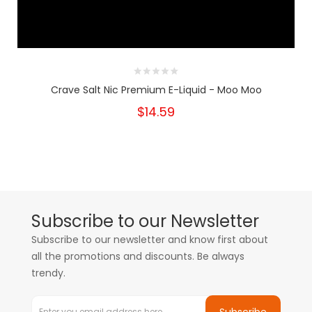
Crave Salt Nic Premium E-Liquid - Moo Moo
$14.59
Subscribe to our Newsletter
Subscribe to our newsletter and know first about
all the promotions and discounts. Be always
trendy.