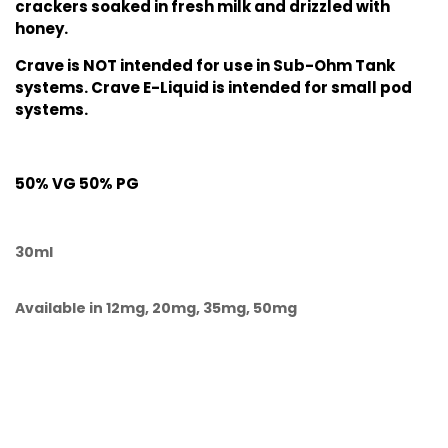
crackers soaked in fresh milk and drizzled with
honey.
Crave is NOT intended for use in Sub-Ohm Tank
systems. Crave E-Liquid is intended for small pod
systems.
50% VG 50% PG
30ml
Available in 12mg, 20mg, 35mg, 50mg