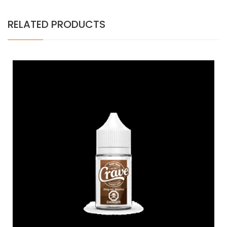
RELATED PRODUCTS