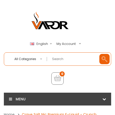
My Account
English
All Categories
0
MENU
Home
Crave Salt Nic Premium E-Liquid - Crunch