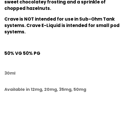
sweet chocolatey frosting and a sprinkle of
chopped hazelnuts.
Crave is NOT intended for use in Sub-Ohm Tank
systems. Crave E-Liquid is intended for small pod
systems.
50% VG 50% PG
30ml
Available in 12mg, 20mg, 35mg, 50mg