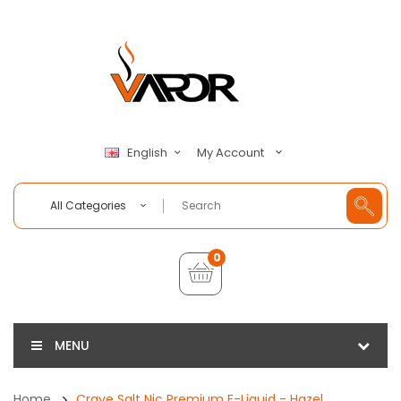
My Account
English
All Categories
0
MENU
Home
Crave Salt Nic Premium E-Liquid - Hazel