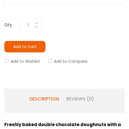
Qty
Add to Cart
Add to Wishlist
Add to Compare
DESCRIPTION
REVIEWS (0)
Freshly baked double chocolate doughnuts with a