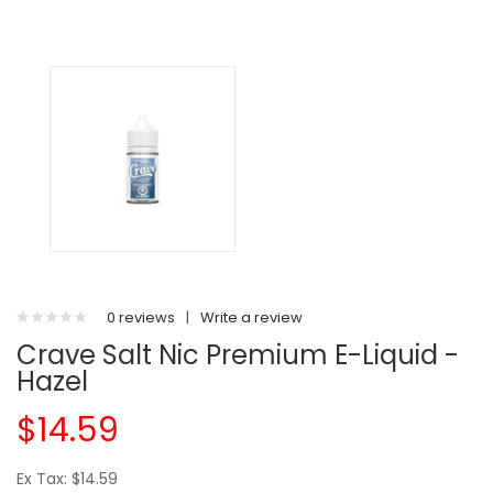
0 reviews
|
Write a review
Crave Salt Nic Premium E-Liquid -
Hazel
$14.59
Ex Tax: $14.59