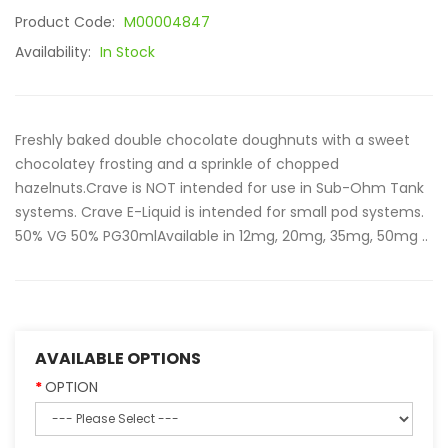
Product Code:
M00004847
Availability:
In Stock
Freshly baked double chocolate doughnuts with a sweet
chocolatey frosting and a sprinkle of chopped
hazelnuts.Crave is NOT intended for use in Sub-Ohm Tank
systems. Crave E-Liquid is intended for small pod systems.
50% VG 50% PG30mlAvailable in 12mg, 20mg, 35mg, 50mg ..
AVAILABLE OPTIONS
OPTION