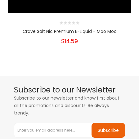
Crave Salt Nic Premium E-Liquid - Moo Moo
$14.59
Subscribe to our Newsletter
Subscribe to our newsletter and know first about
all the promotions and discounts. Be always
trendy.
Subscribe