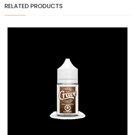
RELATED PRODUCTS